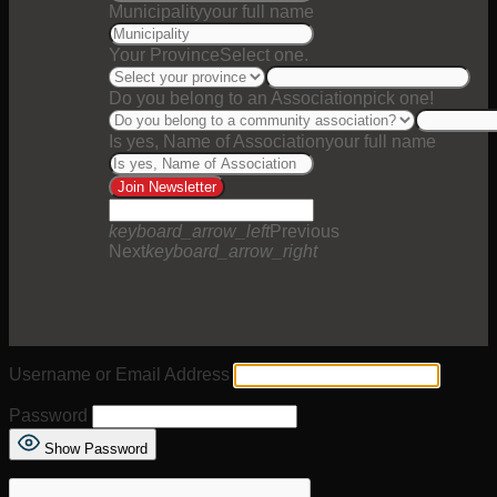
Municipality
your full name
Your Province
Select one.
Do you belong to an Association
pick one!
Is yes, Name of Association
your full name
Join Newsletter
keyboard_arrow_left
Previous
Next
keyboard_arrow_right
Username or Email Address
Password
Show Password