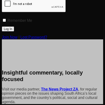
Remember Me
Join Now
|
Lost Password?
Insightful commentary, locally
focused
Visit our media partner,
The News Project ZA
, for regular
opinion pieces on the issues shaping South Africa’s local
government, and the country's political, social and cultural
agenda.