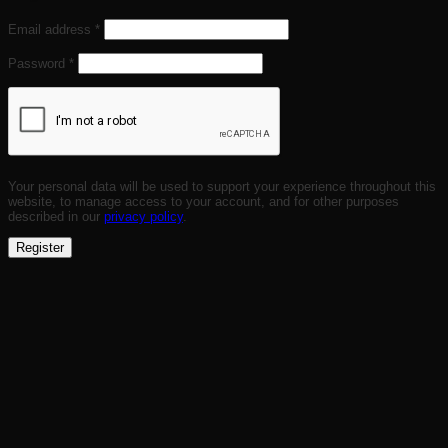
Required
Email address
*
Required
Password
*
Your personal data will be used to support your experience throughout this
website, to manage access to your account, and for other purposes
described in our
privacy policy
.
Register