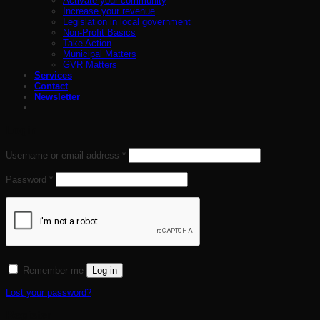
Activate your community
Increase your revenue
Legislation in local government
Non-Profit Basics
Take Action
Municipal Matters
GVR Matters
Services
Contact
Newsletter
Login
Required
Username or email address
*
Required
Password
*
Remember me
Log in
Lost your password?
Register