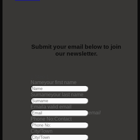
Submit your email below to join
our newsletter.
1
Step 1
Name
your first name
Surname
your last name
Email
a valid email
email
Phone No:
Contact
City/Town