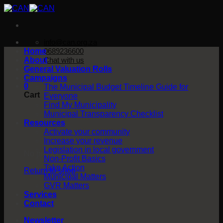
Skip
to
content
info@can.org.za
Home
0689236600
About
Chat with us
General Valuation Rolls
Campaigns
0
The Municipal Budget Timeline Guide for
Cart
Everyone
Find My Municipality
Municipal Transparency Checklist
Resources
Activate your community
Increase your revenue
Legislation in local government
No products in the cart.
Non-Profit Basics
Take Action
Return to shop
Municipal Matters
GVR Matters
Services
Contact
Newsletter