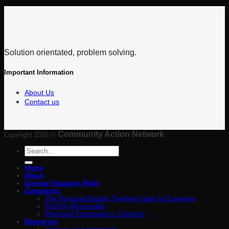
Solution orientated, problem solving.
Important Information
About Us
Contact us
Community Action Network
Copyright 2026 ©
Search
for:
Home
About
General Valuation Rolls
Campaigns
The Municipal Budget Timeline Guide for Everyone
Find My Municipality
Municipal Transparency Checklist
Resources