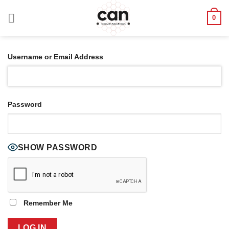
Skip
0
to
content
Username or Email Address
Password
SHOW PASSWORD
Remember Me