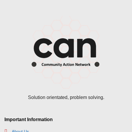
Solution orientated, problem solving.
Important Information
About Us