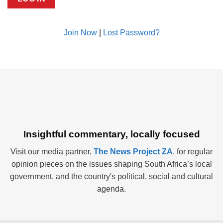
Join Now
|
Lost Password?
Insightful commentary, locally focused
Visit our media partner,
The News Project ZA
, for regular
opinion pieces on the issues shaping South Africa’s local
government, and the country's political, social and cultural
agenda.