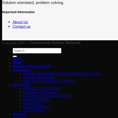
Solution orientated, problem solving.
Important Information
About Us
Contact us
Community Action Network
Copyright 2026 ©
Search
for:
Home
About
General Valuation Rolls
Campaigns
The Municipal Budget Timeline Guide for Everyone
Find My Municipality
Municipal Transparency Checklist
Resources
Activate your community
Increase your revenue
Legislation in local government
Non-Profit Basics
Take Action
Municipal Matters
GVR Matters
Services