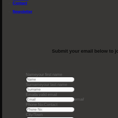
Contact
Newsletter
Submit your email below to jo
1
Step 1
Name
your first name
Surname
your last name
Email
a valid email
email
Phone No:
Contact
City/Town