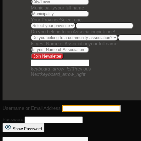
Municipality
your full name
Your Province
Select one.
Do you belong to an Association
pick one!
Is yes, Name of Association
your full name
Join Newsletter
keyboard_arrow_left
Previous
Next
keyboard_arrow_right
Username or Email Address
Password
Show Password