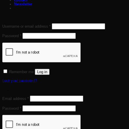
Contact
Newsletter
Login
Required
Username or email address
*
Required
Password
*
Log in
Remember me
Lost your password?
Register
Required
Email address
*
Required
Password
*