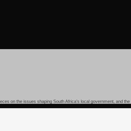
pieces on the issues shaping South Africa’s local government, and the c