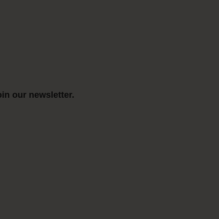
in our newsletter.