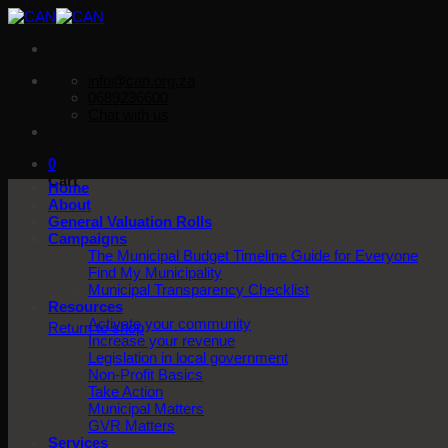
Skip
to
content
info@can.org.za
0689236600
Chat with us
0
Cart
Home
About
General Valuation Rolls
Campaigns
The Municipal Budget Timeline Guide for Everyone
Find My Municipality
Municipal Transparency Checklist
No products in the cart.
Resources
Activate your community
Return to shop
Increase your revenue
Legislation in local government
Non-Profit Basics
Take Action
Municipal Matters
GVR Matters
Services