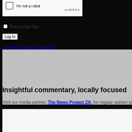
Remember Me
Join Now
|
Lost Password?
Insightful commentary, locally focused
Visit our media partner,
The News Project ZA
, for regular opinion 