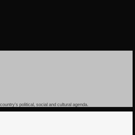
ountry's political, social and cultural agenda.