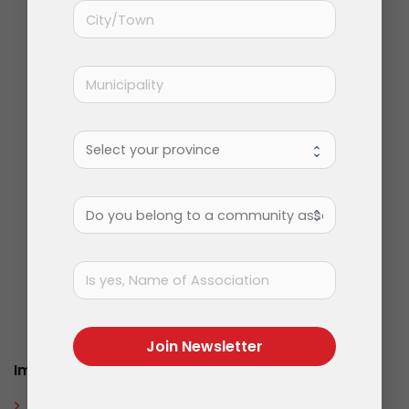
Solution orientated, problem solving.
Join Newsletter
Important Information
About Us