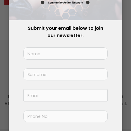
Join Now
|
Lost Password?
Submit your email below to join
our newsletter.
Insightful commentary, locally focused
Visit our media partner,
The News Project ZA
, for
regular opinion pieces on the issues shaping South
Africa’s local government, and the country's political,
social and cultural agenda.