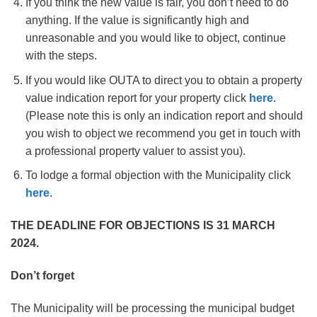
If you think the new value is fair, you don’t need to do
anything. If the value is significantly high and
unreasonable and you would like to object, continue
with the steps.
If you would like OUTA to direct you to obtain a property
value indication report for your property click
here
.
(Please note this is only an indication report and should
you wish to object we recommend you get in touch with
a professional property valuer to assist you).
To lodge a formal objection with the Municipality click
here
.
THE DEADLINE FOR OBJECTIONS IS 31 MARCH
2024
.
Don’t forget
The Municipality will be processing the municipal budget