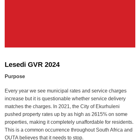
Lesedi GVR 2024
Purpose
Every year we see municipal rates and service charges
increase but it is questionable whether service delivery
matches the charges. In 2021, the City of Ekurhuleni
pushed property rates up by as high as 2615% on some
properties, making it completely unaffordable for residents.
This is a common occurrence throughout South Africa and
OUTA believes that it needs to stop.