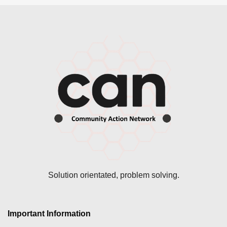
Solution orientated, problem solving.
Important Information