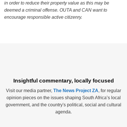
in order to reduce their property value as this may be
deemed a criminal offense. OUTA and CAN want to
encourage responsible active citizenry.
Insightful commentary, locally focused
Visit our media partner,
The News Project ZA
, for regular
opinion pieces on the issues shaping South Africa’s local
government, and the country's political, social and cultural
agenda.