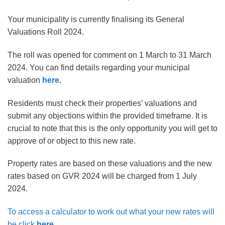
Your municipality is currently finalising its General
Valuations Roll 2024.
The roll was opened for comment on 1
March to 31 March
2024
. You can find details regarding your municipal
valuation
here
.
Residents must check their properties’ valuations and
submit any objections within the provided timeframe. It is
crucial to note that this is the only opportunity you will get to
approve of or object to this new rate.
Property rates are based on these valuations and the new
rates based on GVR 2024 will be charged from 1 July
2024.
To access a calculator to work out what your new rates will
be click
here
.