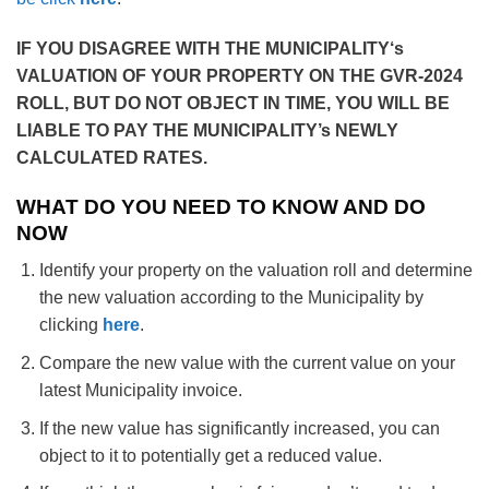
IF YOU DISAGREE WITH THE MUNICIPALITY
‘s
VALUATION OF YOUR PROPERTY ON THE GVR-2024
ROLL, BUT DO NOT OBJECT IN TIME, YOU WILL BE
LIABLE TO PAY THE MUNICIPALITY’s NEWLY
CALCULATED RATES.
WHAT DO YOU NEED TO KNOW AND DO
NOW
Identify your property on the valuation roll and determine
the new valuation according to the Municipality by
clicking
here
.
Compare the new value with the current value on your
latest Municipality invoice.
If the new value has significantly increased, you can
object to it to potentially get a reduced value.