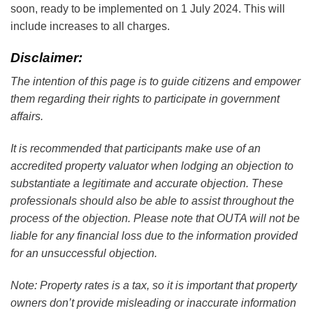
soon, ready to be implemented on 1 July 2024. This will
include increases to all charges.
Disclaimer:
The intention of this page is to guide citizens and empower
them regarding their rights to participate in government
affairs.
It is recommended that participants make use of an
accredited property valuator when lodging an objection to
substantiate a legitimate and accurate objection. These
professionals should also be able to assist throughout the
process of the objection. Please note that OUTA will not be
liable for any financial loss due to the information provided
for an unsuccessful objection.
Note: Property rates is a tax, so it is important that property
owners don’t provide misleading or inaccurate information