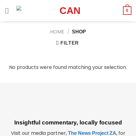
Skip
to
0
content
HOME
/
SHOP
FILTER
No products were found matching your selection.
Insightful commentary, locally focused
Visit our media partner,
, for
The News Project ZA