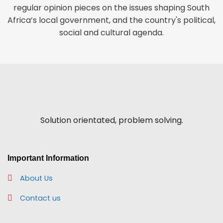
regular opinion pieces on the issues shaping South
Africa’s local government, and the country's political,
social and cultural agenda.
Solution orientated, problem solving.
Important Information
About Us
Contact us