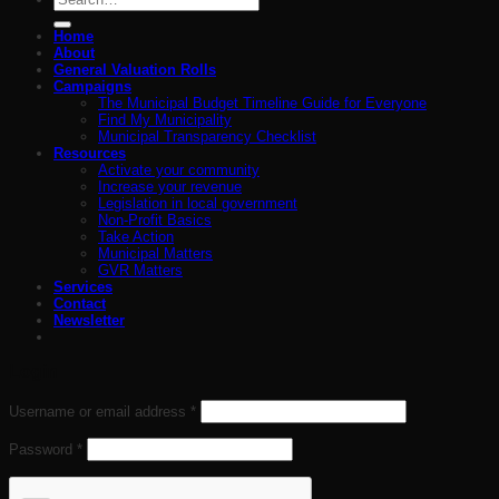
for:
Home
About
General Valuation Rolls
Campaigns
The Municipal Budget Timeline Guide for Everyone
Find My Municipality
Municipal Transparency Checklist
Resources
Activate your community
Increase your revenue
Legislation in local government
Non-Profit Basics
Take Action
Municipal Matters
GVR Matters
Services
Contact
Newsletter
Login
Required
Username or email address
*
Required
Password
*