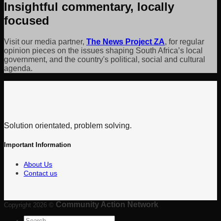
Insightful commentary, locally
focused
Visit our media partner,
The News Project ZA
, for regular
opinion pieces on the issues shaping South Africa’s local
government, and the country's political, social and cultural
agenda.
Solution orientated, problem solving.
Important Information
About Us
Contact us
Community Action Network
Copyright 2026 ©
Search