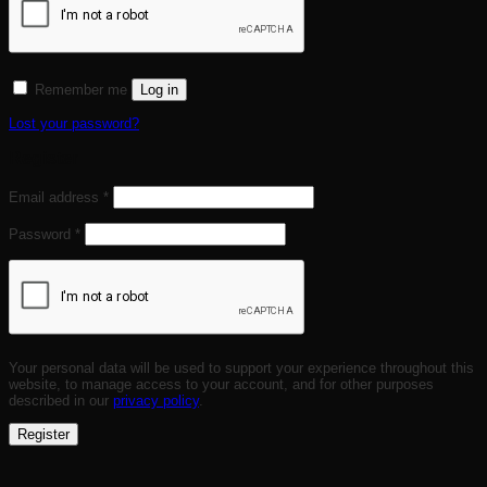
Remember me
Log in
Lost your password?
Register
Required
Email address
*
Required
Password
*
Your personal data will be used to support your experience throughout this
website, to manage access to your account, and for other purposes
described in our
privacy policy
.
Register