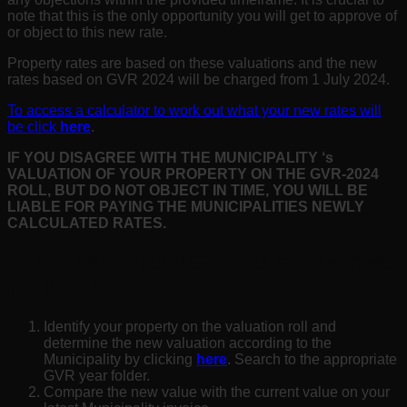
note that this is the only opportunity you will get to approve of
or object to this new rate.
Property rates are based on these valuations and the new
rates based on GVR 2024 will be charged from 1 July 2024.
To access a calculator to work out what your new rates will
be click
here
.
IF YOU DISAGREE WITH THE MUNICIPALITY
‘s
VALUATION OF YOUR PROPERTY ON THE GVR-2024
ROLL, BUT DO NOT OBJECT IN TIME, YOU WILL BE
LIABLE FOR PAYING THE MUNICIPALITIES NEWLY
CALCULATED RATES.
WHAT DO YOU NEED TO KNOW AND
DO NOW
Identify your property on the valuation roll and
determine the new valuation according to the
Municipality by clicking
here
. Search to the appropriate
GVR year folder.
Compare the new value with the current value on your