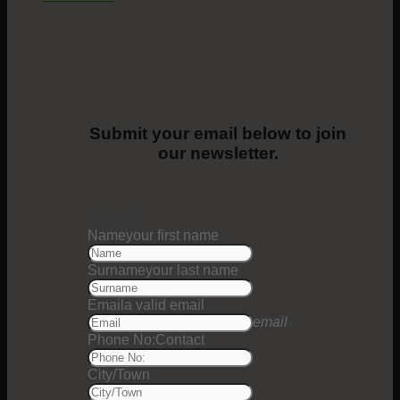
Submit your email below to join
our newsletter.
1
Step 1
Name
your first name
Surname
your last name
Email
a valid email
email
Phone No:
Contact
City/Town