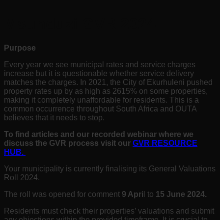
Msunduzi GVR 2024
Purpose
Every year we see municipal rates and service charges
increase but it is questionable whether service delivery
matches the charges. In 2021, the City of Ekurhuleni pushed
property rates up by as high as 2615% on some properties,
making it completely unaffordable for residents. This is a
common occurrence throughout South Africa and OUTA
believes that it needs to stop.
To find articles and our recorded webinar where we
discuss the GVR process visit our
GVR RESOURCE
HUB.
Your municipality is currently finalising its General Valuations
Roll 2024.
The roll was opened for comment
9 Apri
l
to
15 June 2024
.
Residents must check their properties’ valuations and submit
any objections within the provided timeframe. It is crucial to