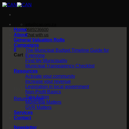
Skip
to
content
info@can.org.za
Home
0689236600
About
Chat with us
General Valuation Rolls
Campaigns
0
The Municipal Budget Timeline Guide for
Cart
Everyone
Find My Municipality
Municipal Transparency Checklist
Resources
Activate your community
Increase your revenue
Legislation in local government
No products in the cart.
Non-Profit Basics
Take Action
Return to shop
Municipal Matters
GVR Matters
Services
Contact
Newsletter