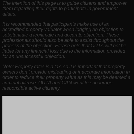
The intention of this page is to guide citizens and empower
them regarding their rights to participate in government
affairs.
It is recommended that participants make use of an
accredited property valuator when lodging an objection to
substantiate a legitimate and accurate objection. These
professionals should also be able to assist throughout the
process of the objection. Please note that OUTA will not be
liable for any financial loss due to the information provided
for an unsuccessful objection.
Note: Property rates is a tax, so it is important that property
owners don’t provide misleading or inaccurate information in
order to reduce their property value as this may be deemed a
criminal offense. OUTA and CAN want to encourage
responsible active citizenry.