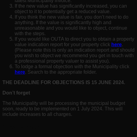
latest Municipality invoice.
If the new value has significantly increased, you can
object to it to potentially get a reduced value.
If you think the new value is fair, you don’t need to do
anything. If the value is significantly high and
unreasonable and you would like to object, continue
with the steps.
If you would like OUTA to direct you to obtain a property
value indication report for your property click
here
.
(Please note this is only an indication report and should
you wish to object we recommend you get in touch with
a professional property valuer to assist you).
To lodge a formal objection with the Municipality click
here
. Search to the appropriate folder.
THE DEADLINE FOR OBJECTIONS IS 15 JUNE
2024
.
Don’t forget
The Municipality will be processing the municipal budget
soon, ready to be implemented on 1 July 2024. This will
include increases to all charges.
Disclaimer: