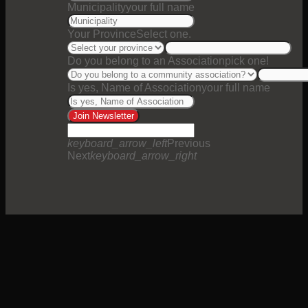
Municipality
your full name
Your Province
Select one.
Do you belong to an Association
pick one!
Is yes, Name of Association
your full name
Join Newsletter
keyboard_arrow_left
Previous
Next
keyboard_arrow_right