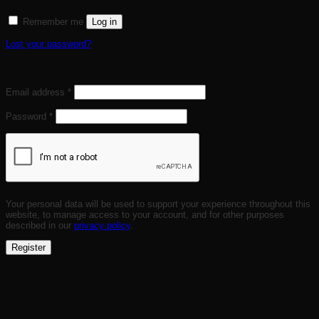
Remember me
Log in
Lost your password?
Register
Required
Email address
*
Required
Password
*
Your personal data will be used to support your experience throughout this
website, to manage access to your account, and for other purposes
described in our
privacy policy
.
Register