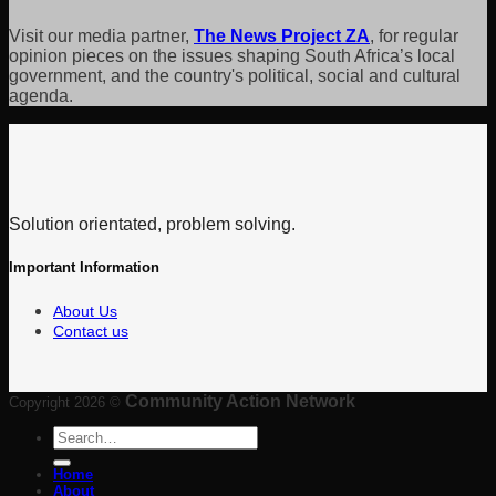
Visit our media partner,
The News Project ZA
, for regular
opinion pieces on the issues shaping South Africa’s local
government, and the country's political, social and cultural
agenda.
Solution orientated, problem solving.
Important Information
About Us
Contact us
Community Action Network
Copyright 2026 ©
Search
for:
Home
About