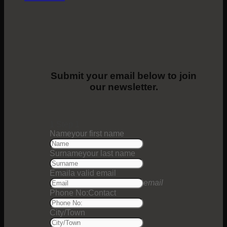
Submit your email below to join
our newsletter.
1
Step 1
Name
your first name
Surname
your last name
Email
a valid email
email
Phone No:
Contact
City/Town