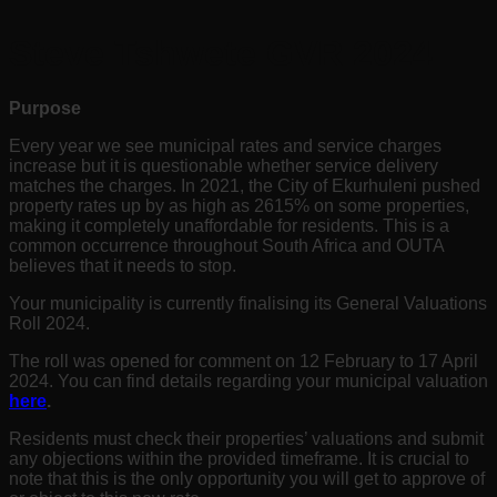
Steve Tshwete GVR 2024
Purpose
Every year we see municipal rates and service charges
increase but it is questionable whether service delivery
matches the charges. In 2021, the City of Ekurhuleni pushed
property rates up by as high as 2615% on some properties,
making it completely unaffordable for residents. This is a
common occurrence throughout South Africa and OUTA
believes that it needs to stop.
Your municipality is currently finalising its General Valuations
Roll 2024.
The roll was opened for comment on 12
February to 17 April
2024
. You can find details regarding your municipal valuation
here
.
Residents must check their properties’ valuations and submit
any objections within the provided timeframe. It is crucial to
note that this is the only opportunity you will get to approve of