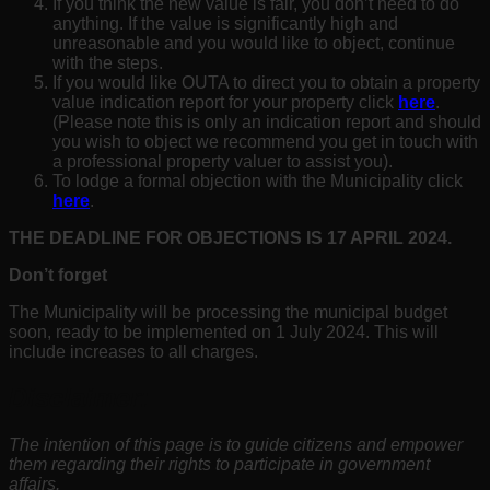
If you think the new value is fair, you don’t need to do
anything. If the value is significantly high and
unreasonable and you would like to object, continue
with the steps.
If you would like OUTA to direct you to obtain a property
value indication report for your property click
here
.
(Please note this is only an indication report and should
you wish to object we recommend you get in touch with
a professional property valuer to assist you).
To lodge a formal objection with the Municipality click
here
.
THE DEADLINE FOR OBJECTIONS IS 17 APRIL
2024
.
Don’t forget
The Municipality will be processing the municipal budget
soon, ready to be implemented on 1 July 2024. This will
include increases to all charges.
Disclaimer:
The intention of this page is to guide citizens and empower
them regarding their rights to participate in government
affairs.