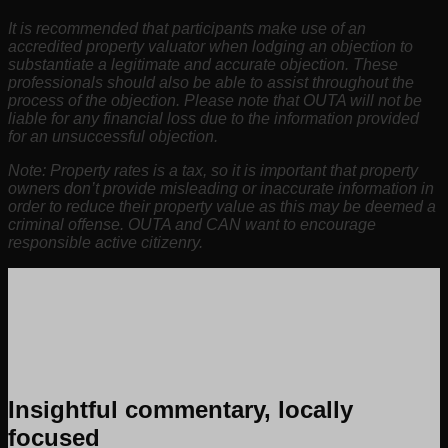
It is recommended that participants make use of an
accredited property valuator when lodging an objection to
substantiate a legitimate and accurate objection. These
professionals should also be able to assist throughout the
process of the objection. Please note that OUTA will not be
liable for any financial loss due to the information provided
for an unsuccessful objection.
Note: Property rates is a tax, so it is important that property
owners don’t provide misleading or inaccurate information in
order to reduce their property value as this may be deemed a
criminal offense. OUTA and CAN want to encourage
responsible active citizenry.
Insightful commentary, locally
focused