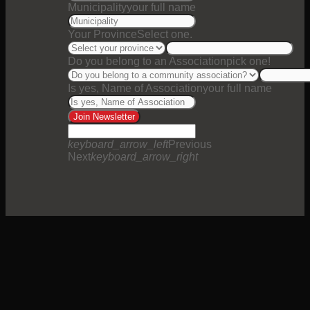
Municipality
your full name
Your Province
Select one.
Do you belong to an Association
pick one!
Is yes, Name of Association
your full name
Join Newsletter
keyboard_arrow_left
Previous
Next
keyboard_arrow_right