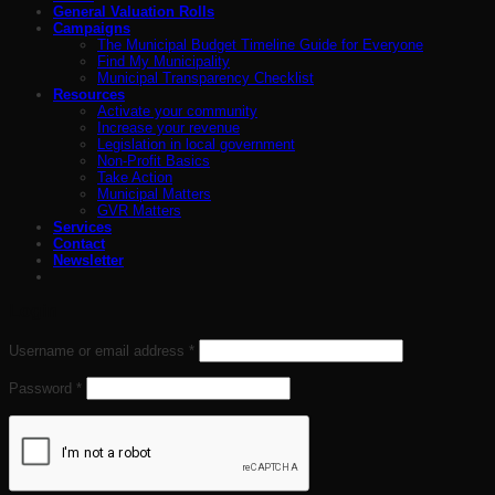
General Valuation Rolls
Campaigns
The Municipal Budget Timeline Guide for Everyone
Find My Municipality
Municipal Transparency Checklist
Resources
Activate your community
Increase your revenue
Legislation in local government
Non-Profit Basics
Take Action
Municipal Matters
GVR Matters
Services
Contact
Newsletter
Login
Required
Username or email address
*
Required
Password
*