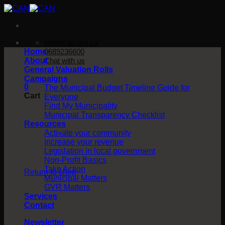
Skip
to
content
info@can.org.za
Home
0689236600
About
Chat with us
General Valuation Rolls
Campaigns
0
The Municipal Budget Timeline Guide for
Cart
Everyone
Find My Municipality
Municipal Transparency Checklist
Resources
Activate your community
Increase your revenue
Legislation in local government
No products in the cart.
Non-Profit Basics
Take Action
Return to shop
Municipal Matters
GVR Matters
Services
Contact
Newsletter