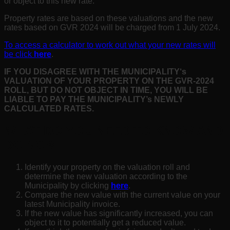
or object to this new rate.
Property rates are based on these valuations and the new
rates based on GVR 2024 will be charged from 1 July 2024.
To access a calculator to work out what your new rates will
be click
here
.
IF YOU DISAGREE WITH THE MUNICIPALITY
‘s
VALUATION OF YOUR PROPERTY ON THE GVR-2024
ROLL, BUT DO NOT OBJECT IN TIME, YOU WILL BE
LIABLE TO PAY THE MUNICIPALITY’s NEWLY
CALCULATED RATES.
WHAT DO YOU NEED TO KNOW AND
DO NOW
Identify your property on the valuation roll and
determine the new valuation according to the
Municipality by clicking
here
.
Compare the new value with the current value on your
latest Municipality invoice.
If the new value has significantly increased, you can
object to it to potentially get a reduced value.