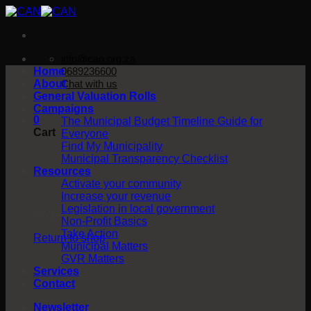
Skip
to
content
info@can.org.za
Home
0689236600
About
Chat with us
General Valuation Rolls
Campaigns
0
The Municipal Budget Timeline Guide for
Cart
Everyone
Find My Municipality
Municipal Transparency Checklist
Resources
Activate your community
Increase your revenue
Legislation in local government
No products in the cart.
Non-Profit Basics
Take Action
Return to shop
Municipal Matters
GVR Matters
Services
Contact
Newsletter