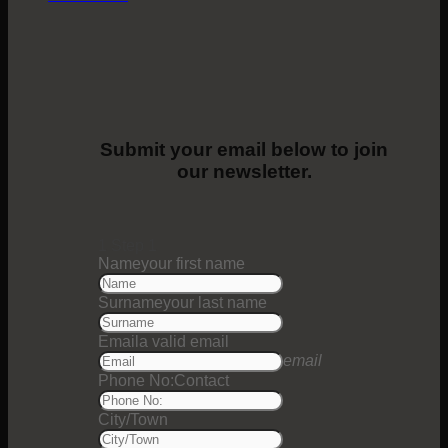
Submit your email below to join
our newsletter.
1
Step 1
Name
your first name
Surname
your last name
Email
a valid email
email
Phone No:
Contact
City/Town