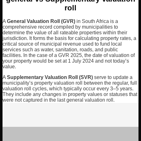
roll
A
General Valuation Roll (GVR)
in South Africa is a
comprehensive record compiled by municipalities to
determine the value of all rateable properties within their
jurisdiction. It forms the basis for calculating property rates, a
critical source of municipal revenue used to fund local
services such as water, sanitation, roads, and public
facilities. In the case of a GVR 2025, the date of valuation of
your property would be set at 1 July 2024 and not today’s
value.
A
Supplementary Valuation Roll
(SVR)
serve to update a
municipality’s property valuation roll between the regular, full
valuation roll cycles, which typically occur every 3–5 years.
They include any changes in property values or statuses that
were not captured in the last general valuation roll.