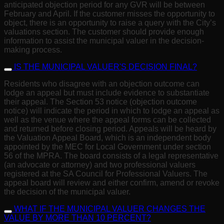
anticipated objection period for any GVR will be between
February and April. If the customer misses the opportunity to
object, there is an opportunity to raise a query with the City’s
valuations section. The customer should provide enough
information to assist the municipal valuer in the decision-
making process.
IS THE MUNICIPAL VALUER'S DECISION FINAL?
Residents who disagree with an objection outcome can
lodge an appeal but must include evidence to substantiate
their appeal. The Section 53 notice (objection outcome
notice) will indicate the period in which to lodge an appeal as
well as the venue where the appeal forms can be collected
and returned before closing period. Appeals will be heard by
the Valuation Appeal Board, which is an independent body
appointed by the MEC for Local Government under section
56 of the MPRA. The board consists of a legal representative
(an advocate or attorney) and two professional valuers
registered at the SA Council for Professional Valuers. The
appeal board will review and either confirm, amend or revoke
the decision of the municipal valuer.
WHAT IF THE MUNICIPAL VALUER CHANGES THE
VALUE BY MORE THAN 10 PERCENT?