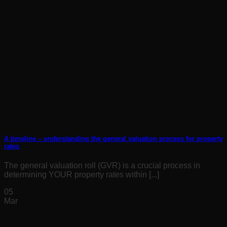
A timeline – understanding the general valuation process for property
rates
The general valuation roll (GVR) is a crucial process in
determining YOUR property rates within [...]
05
Mar