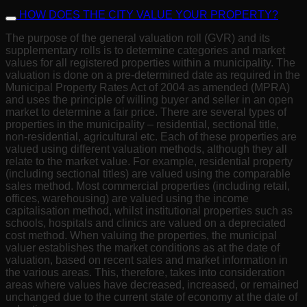
HOW DOES THE CITY VALUE YOUR PROPERTY?
The purpose of the general valuation roll (GVR) and its
supplementary rolls is to determine categories and market
values for all registered properties within a municipality. The
valuation is done on a pre-determined date as required in the
Municipal Property Rates Act of 2004 as amended (MPRA)
and uses the principle of willing buyer and seller in an open
market to determine a fair price. There are several types of
properties in the municipality – residential, sectional title,
non-residential, agricultural etc. Each of these properties are
valued using different valuation methods, although they all
relate to the market value. For example, residential property
(including sectional titles) are valued using the comparable
sales method. Most commercial properties (including retail,
offices, warehousing) are valued using the income
capitalisation method, whilst institutional properties such as
schools, hospitals and clinics are valued on a depreciated
cost method. When valuing the properties, the municipal
valuer establishes the market conditions as at the date of
valuation, based on recent sales and market information in
the various areas. This, therefore, takes into consideration
areas where values have decreased, increased, or remained
unchanged due to the current state of economy at the date of