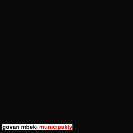
govan mbeki
municipality