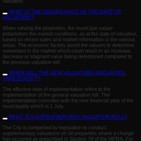
valuation.
WHAT IS THE SIGNIFICANCE OF THE DATE OF
VALUATION?
When valuing the properties, the municipal valuer
establishes the market conditions, as at the date of valuation,
based on recent sales and market information in the various
areas. The economic factors assist the valuers to determine
movement in the market which could result in an increase,
decrease or stagnant value being determined compared to
the previous valuation roll.
WHEN WILL THE NEW VALUATIONS AND RATES
TAKE EFFECT?
The effective date of implementation refers to the
implementation of the general valuation roll. The
implementation coincides with the new financial year of the
municipality which is 1 July.
WHAT IS A SUPPLEMENTARY VALUATION ROLL?
The City is compelled by legislation to conduct
supplementary valuations on all properties where a change
has occurred as prescribed in Section 78 of the MPRA. For