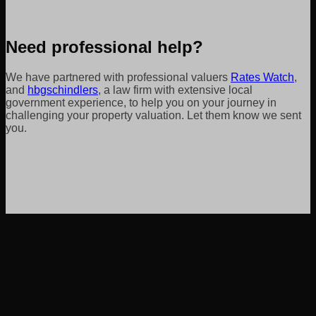
Need professional help?
We have partnered with professional valuers
Rates Watch
,
and
hbgschindlers
, a law firm with extensive local
government experience, to help you on your journey in
challenging your property valuation. Let them know we sent
you.
helpful resources