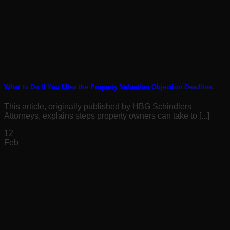
What to Do if You Miss the Property Valuation Objection Deadline.
This article, originally published by HBG Schindlers
Attorneys, explains steps property owners can take to [...]
12
Feb