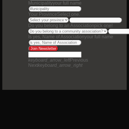
Municipality
your full name
Your Province
Select one.
Do you belong to an Association
pick one!
Is yes, Name of Association
your full name
Join Newsletter
keyboard_arrow_left
Previous
Next
keyboard_arrow_right