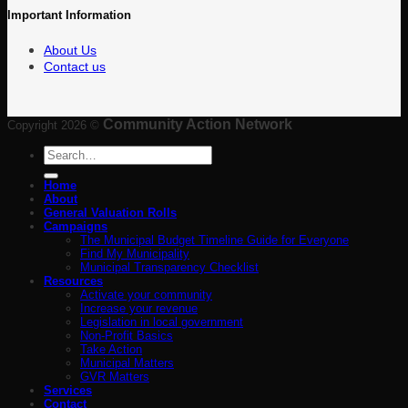
Important Information
About Us
Contact us
Community Action Network
Copyright 2026 ©
Search
for:
Home
About
General Valuation Rolls
Campaigns
The Municipal Budget Timeline Guide for Everyone
Find My Municipality
Municipal Transparency Checklist
Resources
Activate your community
Increase your revenue
Legislation in local government
Non-Profit Basics
Take Action
Municipal Matters
GVR Matters
Services
Contact