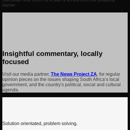
owner
Insightful commentary, locally
focused
Visit our media partner,
The News Project ZA
, for regular
opinion pieces on the issues shaping South Africa’s local
government, and the country's political, social and cultural
agenda.
Solution orientated, problem solving.