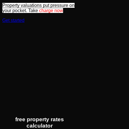
Property valuations put pressure on
your pocket. Take
charge now
Get started
free property rates
calculator