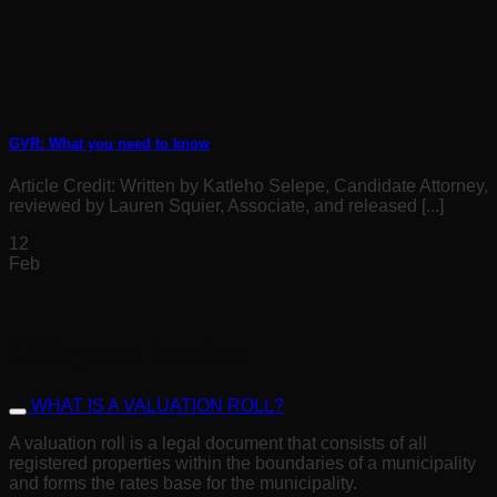
GVR: What you need to know
Article Credit: Written by Katleho Selepe, Candidate Attorney,
reviewed by Lauren Squier, Associate, and released [...]
12
Feb
Did you know:
WHAT IS A VALUATION ROLL?
A valuation roll is a legal document that consists of all
registered properties within the boundaries of a municipality
and forms the rates base for the municipality.