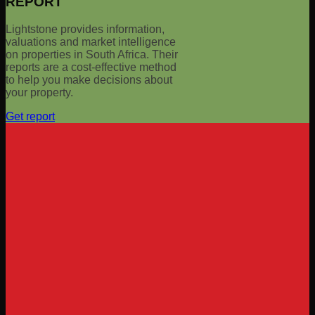
REPORT
Lightstone provides information,
valuations and market intelligence
on properties in South Africa. Their
reports are a cost-effective method
to help you make decisions about
your property.
Get report