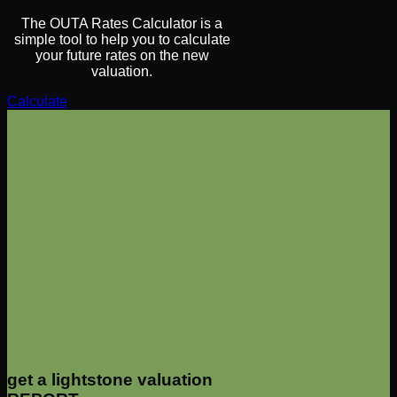
The OUTA Rates Calculator is a
simple tool to help you to calculate
your future rates on the new
valuation.
Calculate
get a lightstone valuation