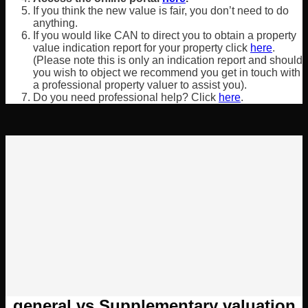
If you think the new value is fair, you don’t need to do
anything.
If you would like CAN to direct you to obtain a property
value indication report for your property click
here
.
(Please note this is only an indication report and should
you wish to object we recommend you get in touch with
a professional property valuer to assist you).
Do you need professional help? Click
here
.
general vs Supplementary valuation