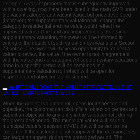
example: A vacant property that is subsequently improved
with a dwelling, may have been listed in the main GVR under
the vacant category and vacant value, but once developed
(improved) the supplementary valuation will change the
category to residential and the value would reflect the
improved value of the land and improvements. For each
supplementary valuation, the owner will be informed in
writing of the details of such valuation by means of a Section
78 notice. The owner will have an opportunity to request a
valuer to review the value if the owner is not in agreement
with the value and / or category. All supplementary valuations
done in a specific period will be combined in a
supplementary valuation roll which will be open for
inspection and objection as prescribed.
WHAT CAN I DO IF THE VALUE REFLECTED IN THE
LATEST GVR IS INCORRECT?
When the general valuation roll opens for inspection and
objection, the customer can visit official objection centres and
submit an objection to any entry in the valuation roll, during
the prescribed period. The municipal valuer will issue a
municipal valuers’ decision (MVD) that will be sent to the
customer. If the customer is not happy with the decision, they
can lodge an appeal during the prescribed period. The