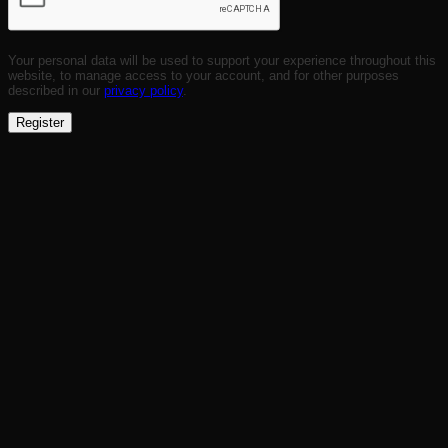
Your personal data will be used to support your experience throughout this
website, to manage access to your account, and for other purposes
described in our
privacy policy
.
Register