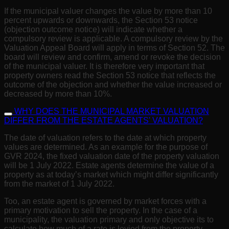
If the municipal valuer changes the value by more than 10
percent upwards or downwards, the Section 53 notice
(objection outcome notice) will indicate whether a
compulsory review is applicable. A compulsory review by the
Valuation Appeal Board will apply in terms of Section 52. The
board will review and confirm, amend or revoke the decision
of the municipal valuer. It is therefore very important that
property owners read the Section 53 notice that reflects the
outcome of the objection and whether the value increased or
decreased by more than 10%.
WHY DOES THE MUNICIPAL MARKET VALUATION
DIFFER FROM THE ESTATE AGENTS' VALUATION?
The date of valuation refers to the date at which property
values are determined. As an example for the purpose of
GVR 2024, the fixed valuation date of the property valuation
will be 1 July 2022. Estate agents determine the value of a
property as at today’s market which might differ significantly
from the market of 1 July 2022.
Too, an estate agent is governed by market forces with a
primary motivation to sell the property. In the case of a
municipality, the valuation primary and only objective its to
calculate how much of a rate is levied from the property