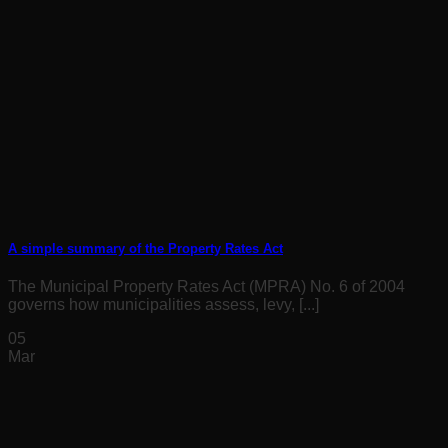
A simple summary of the Property Rates Act
The Municipal Property Rates Act (MPRA) No. 6 of 2004
governs how municipalities assess, levy, [...]
05
Mar