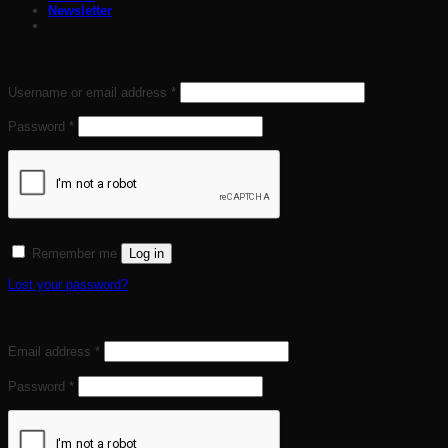
Newsletter
Login
Required
Username or email address
*
Required
Password
*
Remember me
Log in
Lost your password?
Register
Required
Email address
*
Required
Password
*