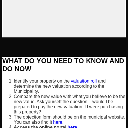
WHAT DO YOU NEED TO KNOW AND
DO NOW
Identify your property on the
valuation roll
and
determine the new valuation according to the
Municipality.
Compare the new value with what you believe to be the
new value. Ask yourself the question – would I be
prepared to pay the new valuation if I were purchasing
this property?
The objection form should be on the municipal website.
You can also find it
here
.
Access the online portal
here
.