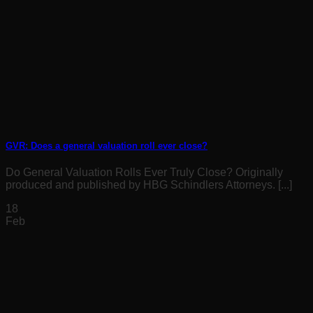
GVR: Does a general valuation roll ever close?
Do General Valuation Rolls Ever Truly Close? Originally
produced and published by HBG Schindlers Attorneys. [...]
18
Feb