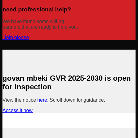
need professional help?
We have found some willing
partners that are ready to help you.
Help please
govan mbeki GVR 2025-2030 is open
for inspection
View the notice
here
. Scroll down for guidance.
Access it now