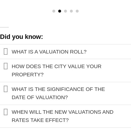
Did you know:
WHAT IS A VALUATION ROLL?
HOW DOES THE CITY VALUE YOUR
PROPERTY?
WHAT IS THE SIGNIFICANCE OF THE
DATE OF VALUATION?
WHEN WILL THE NEW VALUATIONS AND
RATES TAKE EFFECT?