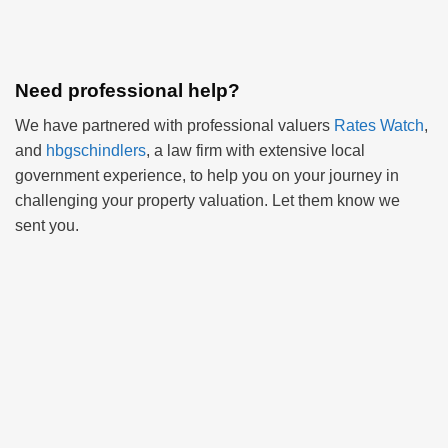
Need professional help?
We have partnered with professional valuers
Rates Watch
,
and
hbgschindlers
, a law firm with extensive local
government experience, to help you on your journey in
challenging your property valuation. Let them know we
sent you.