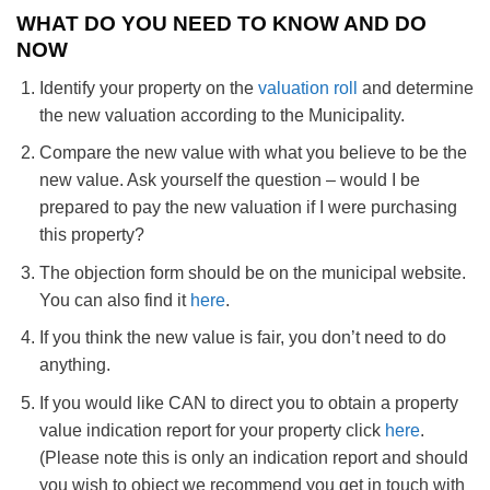
WHAT DO YOU NEED TO KNOW AND DO
NOW
Identify your property on the
valuation roll
and determine
the new valuation according to the Municipality.
Compare the new value with what you believe to be the
new value. Ask yourself the question – would I be
prepared to pay the new valuation if I were purchasing
this property?
The objection form should be on the municipal website.
You can also find it
here
.
If you think the new value is fair, you don’t need to do
anything.
If you would like CAN to direct you to obtain a property
value indication report for your property click
here
.
(Please note this is only an indication report and should
you wish to object we recommend you get in touch with