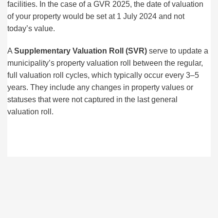
facilities. In the case of a GVR 2025, the date of valuation
of your property would be set at 1 July 2024 and not
today’s value.
A
Supplementary Valuation Roll
(SVR)
serve to update a
municipality’s property valuation roll between the regular,
full valuation roll cycles, which typically occur every 3–5
years. They include any changes in property values or
statuses that were not captured in the last general
valuation roll.