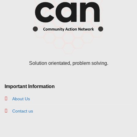
Solution orientated, problem solving.
Important Information
About Us
Contact us