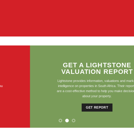
GET A LIGHTSTONE
VALUATION REPORT
Lightstone provides information, valuations and market
intelligence on properties in South Africa. Their reports
are a cost-effective method to help you make decisions
about your property.
GET REPORT