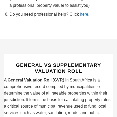
a professional property valuer to assist you).
Do you need professional help? Click
here
.
GENERAL VS SUPPLEMENTARY
VALUATION ROLL
A
General Valuation Roll (GVR)
in South Africa is a
comprehensive record compiled by municipalities to
determine the value of all rateable properties within their
jurisdiction. It forms the basis for calculating property rates,
a critical source of municipal revenue used to fund local
services such as water, sanitation, roads, and public