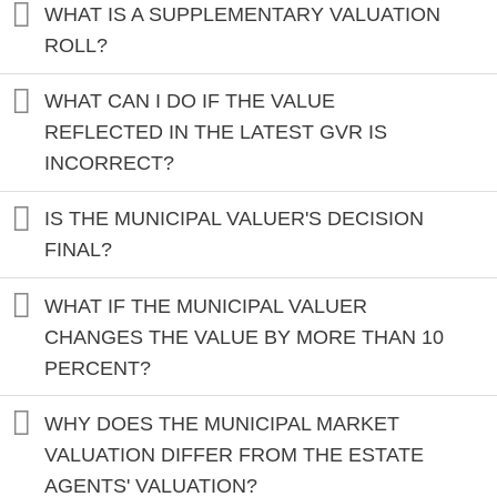
WHAT IS A SUPPLEMENTARY VALUATION
ROLL?
WHAT CAN I DO IF THE VALUE
REFLECTED IN THE LATEST GVR IS
INCORRECT?
IS THE MUNICIPAL VALUER'S DECISION
FINAL?
WHAT IF THE MUNICIPAL VALUER
CHANGES THE VALUE BY MORE THAN 10
PERCENT?
WHY DOES THE MUNICIPAL MARKET
VALUATION DIFFER FROM THE ESTATE
AGENTS' VALUATION?