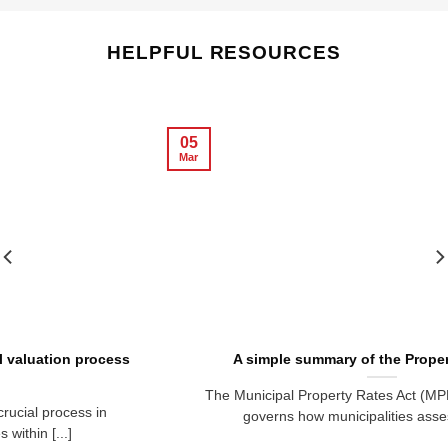
HELPFUL RESOURCES
05
Mar
A simple summary of the Property Rates Act
The Municipal Property Rates Act (MPRA) No. 6 of 2004
governs how municipalities assess, levy, [...]