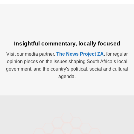
Insightful commentary, locally focused
Visit our media partner,
The News Project ZA
, for regular
opinion pieces on the issues shaping South Africa’s local
government, and the country's political, social and cultural
agenda.