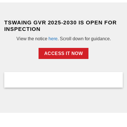
TSWAING GVR 2025-2030 IS OPEN FOR
INSPECTION
View the notice
here
. Scroll down for guidance.
ACCESS IT NOW