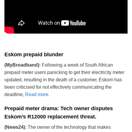
Eskom prepaid blunder
(MyBroadband):
Following a week of South African
prepaid meter users panicking to get their electricity meter
updated, resulting in the death of a customer, Eskom has
been criticised for not effectively communicating the
deadline,
Read more.
Prepaid meter drama: Tech owner disputes
Eskom’s R12000 replacement threat
.
(News24):
The owner of the technology that makes