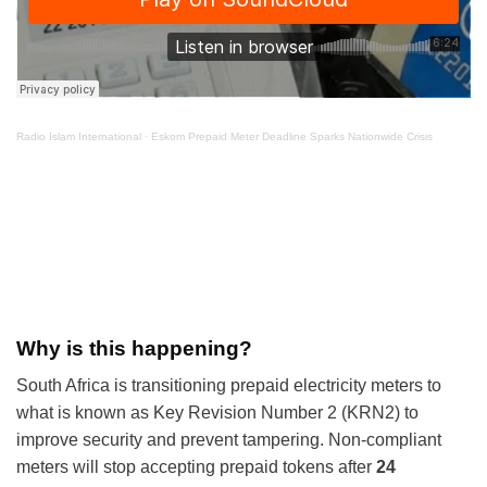
Radio Islam International
·
Eskom Prepaid Meter Deadline Sparks Nationwide Crisis
Why is this happening?
South Africa is transitioning prepaid electricity meters to
what is known as Key Revision Number 2 (KRN2) to
improve security and prevent tampering. Non-compliant
meters will stop accepting prepaid tokens after
24