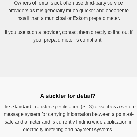
Owners of rental stock often use third-party service
providers as it is generally much quicker and cheaper to
install than a municipal or Eskom prepaid meter.
If you use such a provider, contact them directly to find out if
your prepaid meter is compliant.
A stickler for detail?
The Standard Transfer Specification (STS) describes a secure
message system for carrying information between a point-of-
sale and a meter and is currently finding wide application in
electricity metering and payment systems.