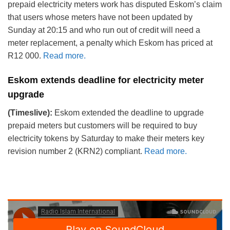
prepaid electricity meters work has disputed Eskom’s claim
that users whose meters have not been updated by
Sunday at 20:15 and who run out of credit will need a
meter replacement, a penalty which Eskom has priced at
R12 000.
Read more.
Eskom extends deadline for electricity meter
upgrade
(Timeslive):
Eskom extended the deadline to upgrade
prepaid meters but customers will be required to buy
electricity tokens by Saturday to make their meters key
revision number 2 (KRN2) compliant.
Read more.