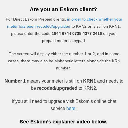
Are you an Eskom client?
For Direct Eskom Prepaid clients,
in order to check whether your
meter has been recoded/upgraded
to KRN2 or is still on KRN1,
please enter the code
1844 6744 0738 4377 2416
on your
prepaid meter’s keypad.
The screen will display either the number 1 or 2, and in some
cases, there may also be alphabetic letters alongside the KRN
number.
Number 1
means your meter is still on
KRN1
and needs to
be
recoded/upgraded
to KRN2.
If you still need to upgrade visit Eskom’s online chat
service
here
.
See Eskom’s explainer video below.