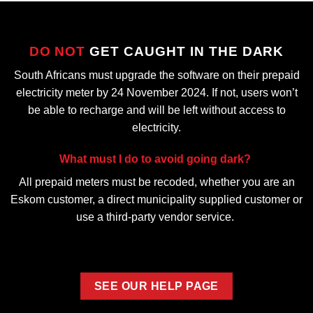
DO NOT
GET CAUGHT IN THE DARK
South Africans must upgrade the software on their prepaid
electricity meter by 24 November 2024. If not, users won’t
be able to recharge and will be left without access to
electricity.
What must I do to avoid going dark?
All prepaid meters must be recoded, whether you are an
Eskom customer, a direct municipality supplied customer or
use a third-party vendor service.
SEE OUR HELP PAGE