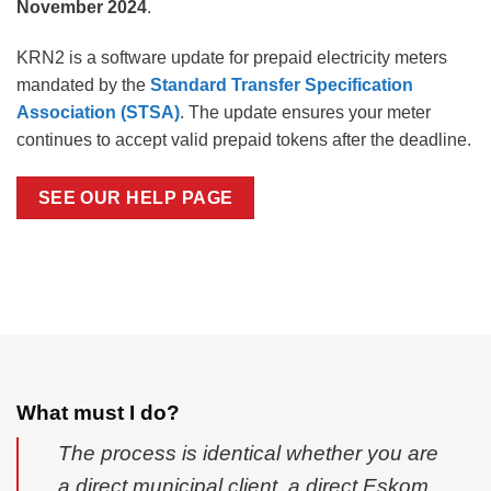
November 2024
.
KRN2 is a software update for prepaid electricity meters
mandated by the
Standard Transfer Specification
Association (STSA)
. The update ensures your meter
continues to accept valid prepaid tokens after the deadline.
SEE OUR HELP PAGE
What must I do?
The process is identical whether you are
a direct municipal client, a direct Eskom