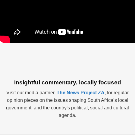
Insightful commentary, locally focused
Visit our media partner,
The News Project ZA
, for regular
opinion pieces on the issues shaping South Africa’s local
government, and the country's political, social and cultural
agenda.