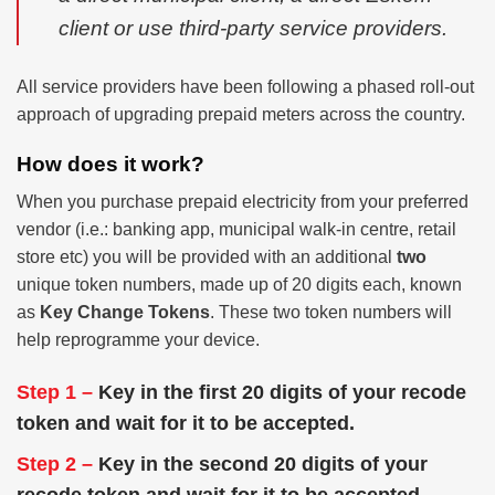
client or use third-party service providers.
All service providers have been following a phased roll-out
approach of upgrading prepaid meters across the country.
How does it work?
When you purchase prepaid electricity from your preferred
vendor (i.e.: banking app, municipal walk-in centre, retail
store etc) you will be provided with an additional
two
unique token numbers, made up of 20 digits each, known
as
Key Change Tokens
. These two token numbers will
help reprogramme your device.
Step 1 –
Key in the first 20 digits of your recode
token and wait for it to be accepted.
Step 2 –
Key in the second 20 digits of your