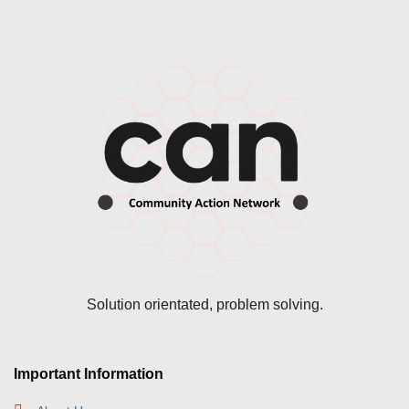
Solution orientated, problem solving.
Important Information