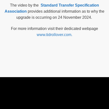
The video by the
Standard Transfer Specification
Association
provides additional information as to why the
upgrade is occurring on 24 November 2024.
For more information visit their dedicated webpage
www.tidrollover.com.