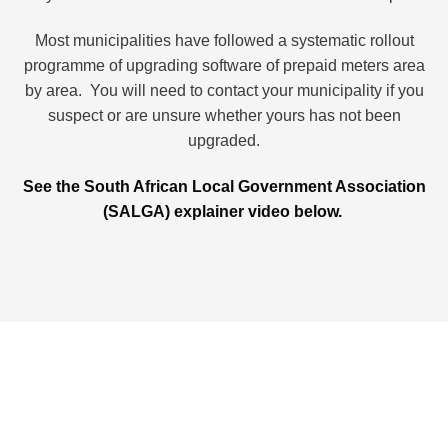
Most municipalities have followed a systematic rollout
programme of upgrading software of prepaid meters area
by area. You will need to contact your municipality if you
suspect or are unsure whether yours has not been
upgraded.
See the South African Local Government Association
(SALGA) explainer video below.