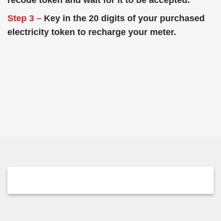
recode token and wait for it to be accepted.
Step 3 –
Key in the 20 digits of your purchased
electricity token to recharge your meter.