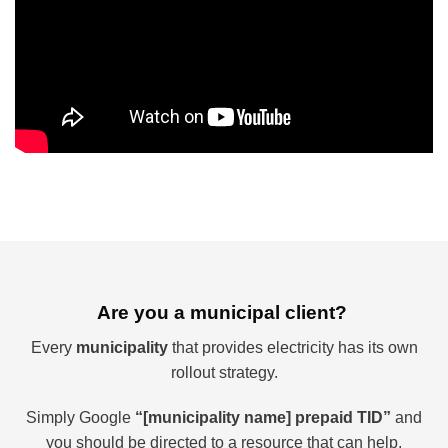
Are you a municipal client?
Every
municipality
that provides electricity has its own
rollout strategy.
Simply Google
“[municipality name] prepaid TID”
and
you should be directed to a resource that can help.