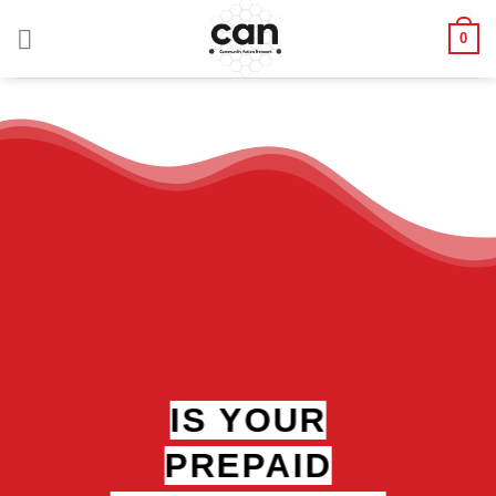
Skip
0
to
content
IS YOUR
PREPAID