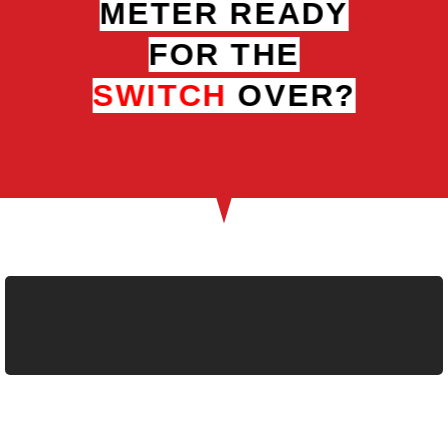
METER READY
FOR THE
SWITCH
OVER?