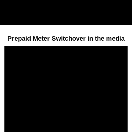
Prepaid Meter Switchover in the media