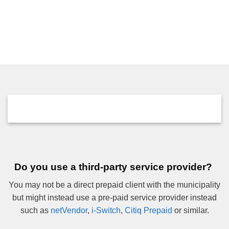
Do you use a third-party service provider?
You may not be a direct prepaid client with the municipality
but might instead use a pre-paid service provider instead
such as
netVendor
,
i-Switch
,
Citiq Prepaid
or similar.