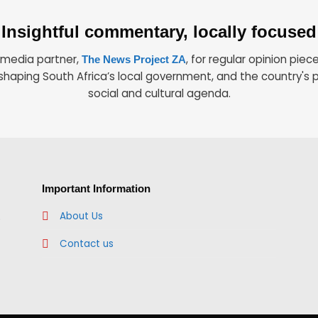
Insightful commentary, locally focused
r media partner,
, for regular opinion piec
The News Project ZA
shaping South Africa’s local government, and the country's po
social and cultural agenda.
Important Information
.
About Us
Contact us