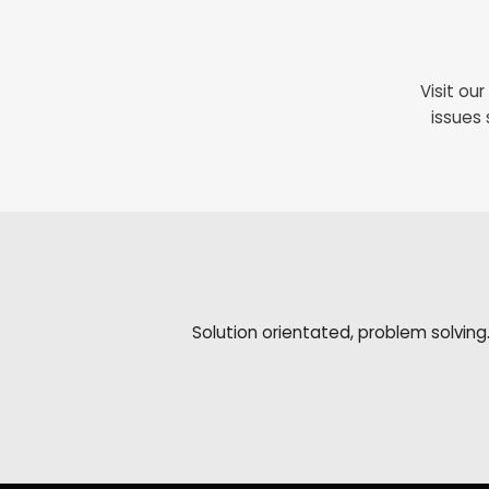
Visit ou
issues 
Solution orientated, problem solving