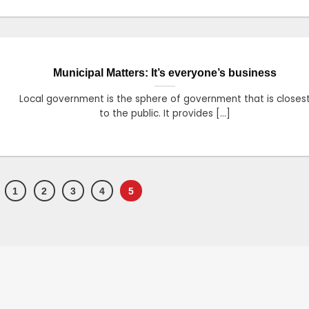
Municipal Matters: It’s everyone’s business
Local government is the sphere of government that is closes
to the public. It provides [...]
1
2
3
4
5