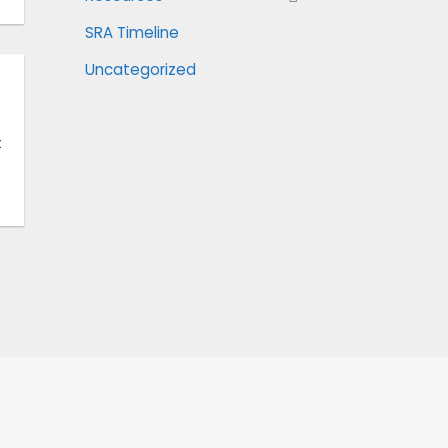
SRA Timeline
Uncategorized
t