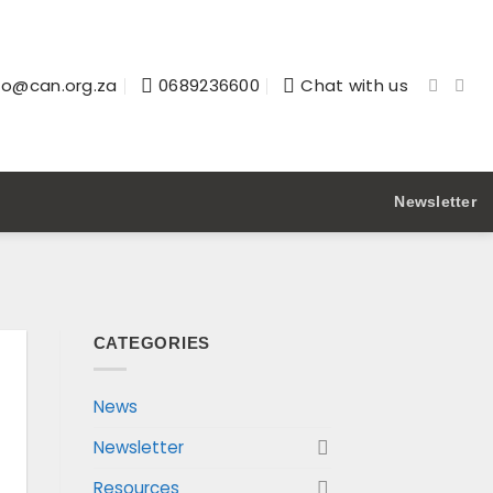
fo@can.org.za
0689236600
Chat with us
Newsletter
CATEGORIES
News
Newsletter
Resources