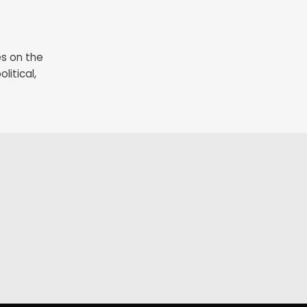
es on the
litical,