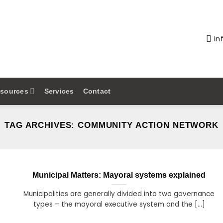
in
sources
Services
Contact
TAG ARCHIVES:
COMMUNITY ACTION NETWORK
Municipal Matters: Mayoral systems explained
Municipalities are generally divided into two governance
types – the mayoral executive system and the [...]