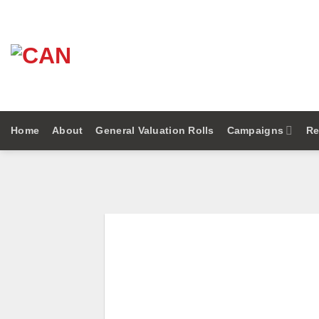
Skip
to
content
Home
About
General Valuation Rolls
Campaigns
Re