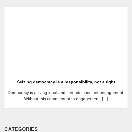
Seizing democracy is a responsibility, not a right
Democracy is a living ideal and it needs constant engagement.
Without this commitment to engagement, [...]
CATEGORIES