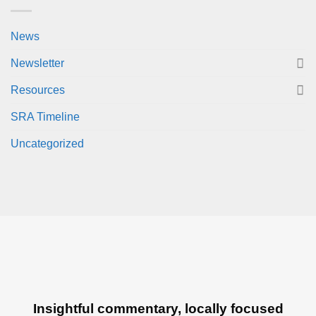
News
Newsletter
Resources
SRA Timeline
Uncategorized
Insightful commentary, locally focused