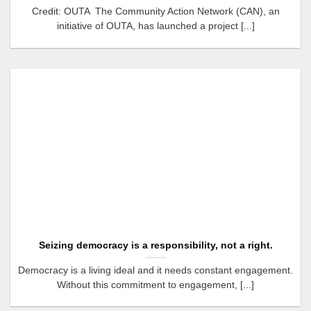
Credit: OUTA The Community Action Network (CAN), an
initiative of OUTA, has launched a project [...]
Seizing democracy is a responsibility, not a right.
Democracy is a living ideal and it needs constant engagement.
Without this commitment to engagement, [...]