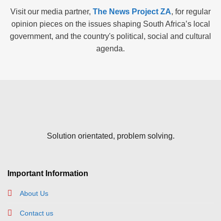
Visit our media partner,
The News Project ZA
, for regular
opinion pieces on the issues shaping South Africa’s local
government, and the country's political, social and cultural
agenda.
Solution orientated, problem solving.
Important Information
About Us
Contact us