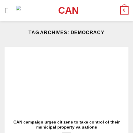
Skip
0
to
content
TAG ARCHIVES:
DEMOCRACY
CAN campaign urges citizens to take control of their
municipal property valuations