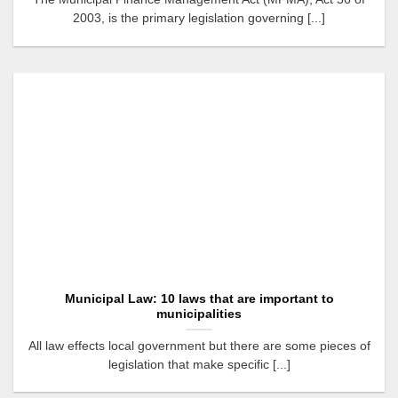
2003, is the primary legislation governing [...]
Municipal Law: 10 laws that are important to
municipalities
All law effects local government but there are some pieces of
legislation that make specific [...]