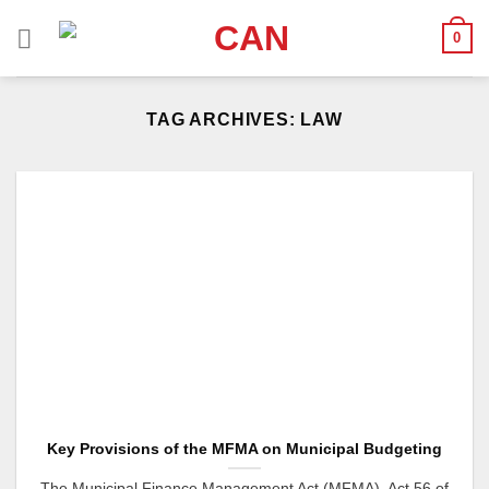
Skip
0
to
content
TAG ARCHIVES:
LAW
Key Provisions of the MFMA on Municipal Budgeting
The Municipal Finance Management Act (MFMA), Act 56 of