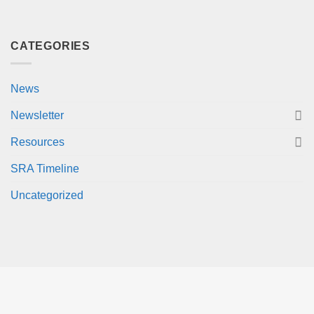
CATEGORIES
News
Newsletter
Resources
SRA Timeline
Uncategorized