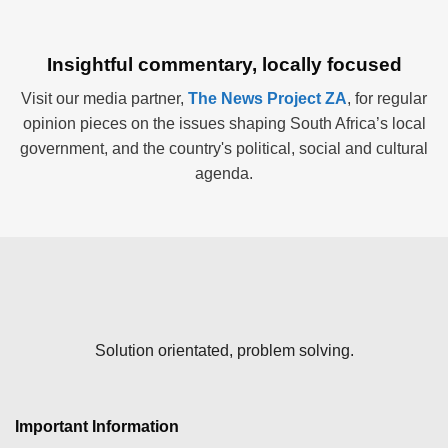
Insightful commentary, locally focused
Visit our media partner,
The News Project ZA
, for regular
opinion pieces on the issues shaping South Africa’s local
government, and the country's political, social and cultural
agenda.
Solution orientated, problem solving.
Important Information