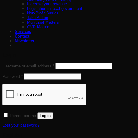
Increase your revenue
Legislation in local government
Non-Profit Basics
Take Action
Municipal Matters
GVR Matters
Services
Contact
Newsletter
Login
Required
Username or email address
*
Required
Password
*
Remember me
Log in
Lost your password?
Register