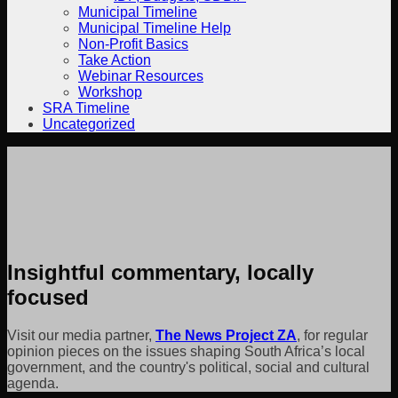
Municipal Timeline
Municipal Timeline Help
Non-Profit Basics
Take Action
Webinar Resources
Workshop
SRA Timeline
Uncategorized
Insightful commentary, locally
focused
Visit our media partner,
The News Project ZA
, for regular
opinion pieces on the issues shaping South Africa’s local
government, and the country's political, social and cultural
agenda.