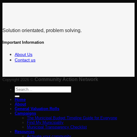
Solution orientated, problem solving.
Important Information
About Us
Contact us
Community Action Network
Copyright 2026 ©
Search
for:
Home
About
General Valuation Rolls
Campaigns
The Municipal Budget Timeline Guide for Everyone
Find My Municipality
Municipal Transparency Checklist
Resources
Activate your community