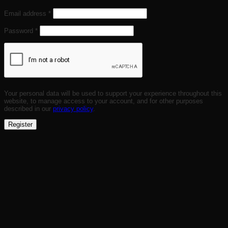
Required
Email address
*
Required
Password
*
Your personal data will be used to support your experience throughout this
website, to manage access to your account, and for other purposes
described in our
privacy policy
.
Register