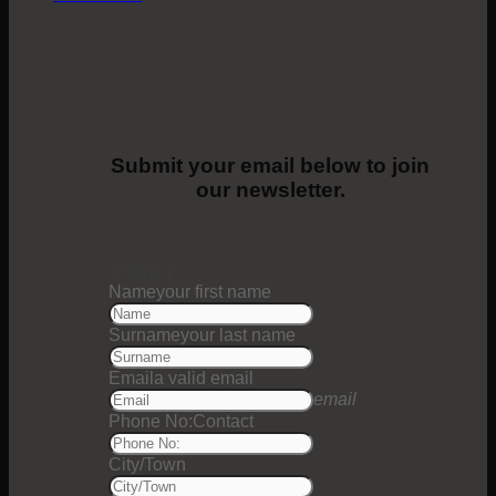
Submit your email below to join
our newsletter.
1
Step 1
Name
your first name
Surname
your last name
Email
a valid email
email
Phone No:
Contact
City/Town