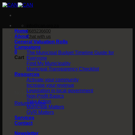
Skip
to
content
info@can.org.za
Home
0689236600
About
Chat with us
General Valuation Rolls
Campaigns
0
The Municipal Budget Timeline Guide for
Cart
Everyone
Find My Municipality
Municipal Transparency Checklist
Resources
Activate your community
Increase your revenue
Legislation in local government
No products in the cart.
Non-Profit Basics
Take Action
Return to shop
Municipal Matters
GVR Matters
Services
Contact
Newsletter