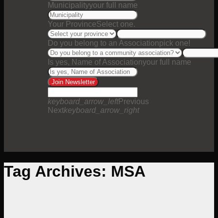
Municipality
your full name
Your Province
Select one.
Do you belong to an Association
pick one!
Is yes, Name of Association
your full name
Join Newsletter
keyboard_arrow_left
Previous
Next
keyboard_arrow_right
Tag Archives:
MSA