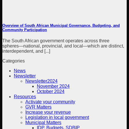
Overview of South African Municipal Governance, Budgeting, and
Community Participation
The South African government operates across three
spheres—national, provincial, and local—which are distinct,
interdependent, and [...]
Categories
News
Newsletter
Newsletter2024
November 2024
October 2024
Resources
Activate your community
GVR Matters
Increase your revenue
Legislation in local government
Municipal Matters
IDP, Budgets, SDBIP