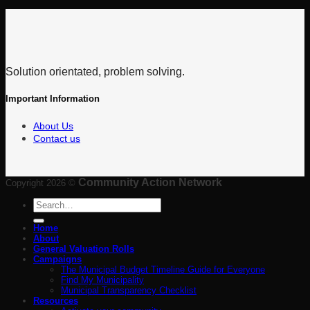
Solution orientated, problem solving.
Important Information
About Us
Contact us
Community Action Network
Copyright 2026 ©
Search
for:
Home
About
General Valuation Rolls
Campaigns
The Municipal Budget Timeline Guide for Everyone
Find My Municipality
Municipal Transparency Checklist
Resources