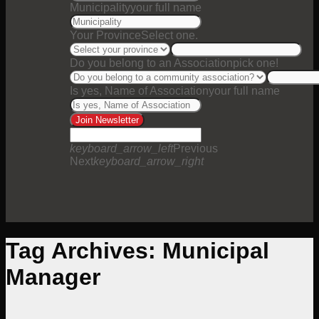
Municipality
your full name
Your Province
Select one.
Do you belong to an Association
pick one!
Is yes, Name of Association
your full name
Join Newsletter
keyboard_arrow_left
Previous
Next
keyboard_arrow_right
Tag Archives:
Municipal
Manager