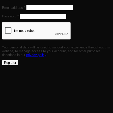
Required
Email address
*
Required
Password
*
Your personal data will be used to support your experience throughout this
website, to manage access to your account, and for other purposes
described in our
privacy policy
.
Register