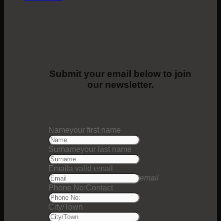
Submit your email below to join
our newsletter.
1
Step 1
Name
your first name
Surname
your last name
Email
a valid email
email
Phone No:
Contact
City/Town