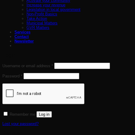
Activate your community
Increase your revenue
Legislation in local government
Non-Profit Basics
Take Action
Municipal Matters
GVR Matters
Services
Contact
Newsletter
Login
Required
Username or email address
*
Required
Password
*
Remember me
Log in
Lost your password?
Register