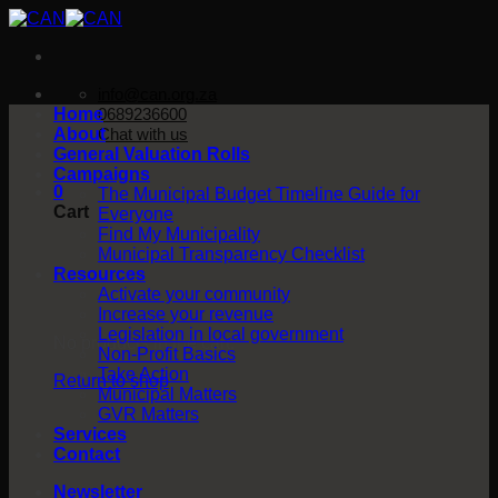
Skip
to
content
info@can.org.za
Home
0689236600
About
Chat with us
General Valuation Rolls
Campaigns
0
The Municipal Budget Timeline Guide for
Cart
Everyone
Find My Municipality
Municipal Transparency Checklist
Resources
Activate your community
Increase your revenue
Legislation in local government
No products in the cart.
Non-Profit Basics
Take Action
Return to shop
Municipal Matters
GVR Matters
Services
Contact
Newsletter