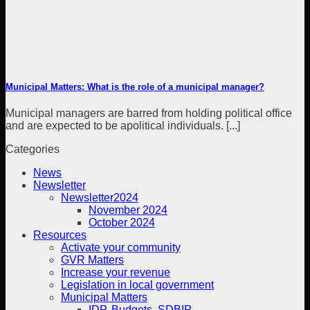
Municipal Matters: What is the role of a municipal manager?
Municipal managers are barred from holding political office
and are expected to be apolitical individuals. [...]
Categories
News
Newsletter
Newsletter2024
November 2024
October 2024
Resources
Activate your community
GVR Matters
Increase your revenue
Legislation in local government
Municipal Matters
IDP, Budgets, SDBIP