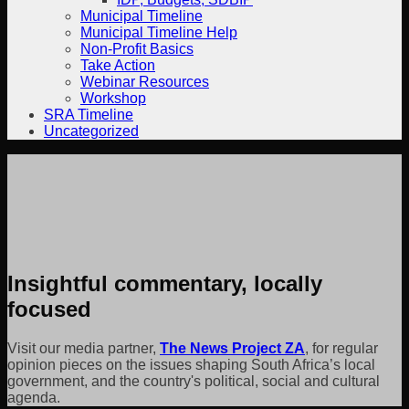
Municipal Timeline
Municipal Timeline Help
Non-Profit Basics
Take Action
Webinar Resources
Workshop
SRA Timeline
Uncategorized
Insightful commentary, locally
focused
Visit our media partner,
The News Project ZA
, for regular
opinion pieces on the issues shaping South Africa’s local
government, and the country's political, social and cultural
agenda.