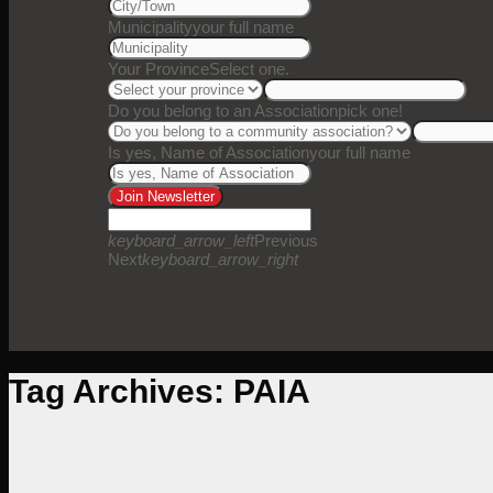
Municipality
your full name
Your Province
Select one.
Do you belong to an Association
pick one!
Is yes, Name of Association
your full name
Join Newsletter
keyboard_arrow_left
Previous
Next
keyboard_arrow_right
Tag Archives:
PAIA