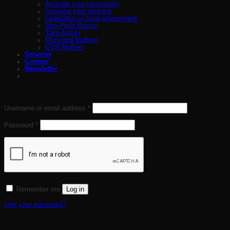
Activate your community
Increase your revenue
Legislation in local government
Non-Profit Basics
Take Action
Municipal Matters
GVR Matters
Services
Contact
Newsletter
Login
Required
Username or email address
*
Required
Password
*
Log in
Remember me
Lost your password?
Register