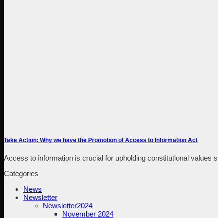
Take Action: Why we have the Promotion of Access to Information Act
Access to information is crucial for upholding constitutional values 
Categories
News
Newsletter
Newsletter2024
November 2024