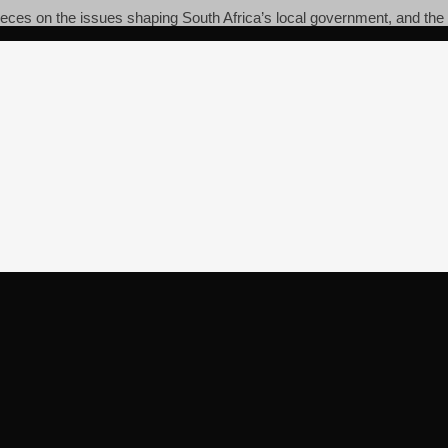
pieces on the issues shaping South Africa’s local government, and the c