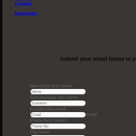
Contact
Newsletter
Submit your email below to jo
1
Step 1
Name
your first name
Surname
your last name
Email
a valid email
email
Phone No:
Contact
City/Town