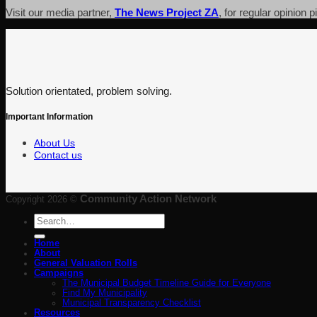
Visit our media partner,
The News Project ZA
, for regular opinion 
Solution orientated, problem solving.
Important Information
About Us
Contact us
Community Action Network
Copyright 2026 ©
Search
for:
Home
About
General Valuation Rolls
Campaigns
The Municipal Budget Timeline Guide for Everyone
Find My Municipality
Municipal Transparency Checklist
Resources