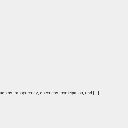
such as transparency, openness, participation, and [...]