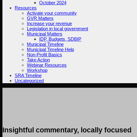
October 2024
Resources
Activate your community
GVR Matters
Increase your revenue
Legislation in local government
Municipal Matters
IDP, Budgets, SDBIP
Municipal Timeline
Municipal Timeline Help
Non-Profit Basics
Take Action
Webinar Resources
Workshop
SRA Timeline
Uncategorized
Insightful commentary, locally focused