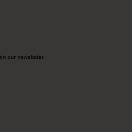
in our newsletter.