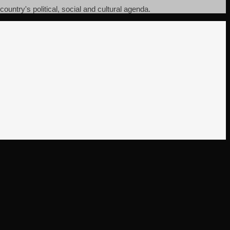
ountry's political, social and cultural agenda.