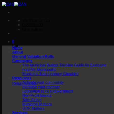
Skip
to
content
info@can.org.za
0689236600
Chat with us
0
Cart
Home
About
General Valuation Rolls
Campaigns
The Municipal Budget Timeline Guide for Everyone
Find My Municipality
Municipal Transparency Checklist
No products in the cart.
Resources
Activate your community
Return to shop
Increase your revenue
Legislation in local government
Non-Profit Basics
Take Action
Municipal Matters
GVR Matters
Services