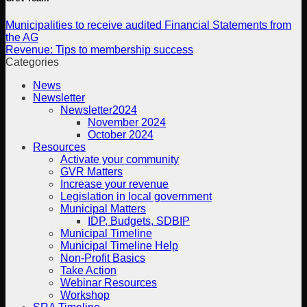
Municipalities to receive audited Financial Statements from
the AG
Revenue: Tips to membership success
Categories
News
Newsletter
Newsletter2024
November 2024
October 2024
Resources
Activate your community
GVR Matters
Increase your revenue
Legislation in local government
Municipal Matters
IDP, Budgets, SDBIP
Municipal Timeline
Municipal Timeline Help
Non-Profit Basics
Take Action
Webinar Resources
Workshop