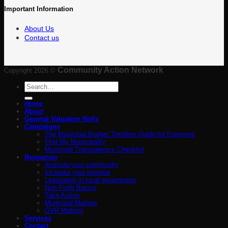
Important Information
About Us
Contact us
Community Action Network
Copyright 2026 ©
Search
for:
Home
About
General Valuation Rolls
Campaigns
The Municipal Budget Timeline Guide for Everyone
Find My Municipality
Municipal Transparency Checklist
Resources
Activate your community
Increase your revenue
Legislation in local government
Non-Profit Basics
Take Action
Municipal Matters
GVR Matters
Services
Contact