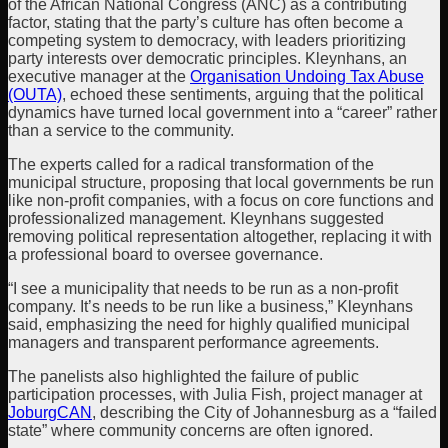
of the African National Congress (ANC) as a contributing
factor, stating that the party’s culture has often become a
competing system to democracy, with leaders prioritizing
party interests over democratic principles. Kleynhans, an
executive manager at the
Organisation Undoing Tax Abuse
(OUTA)
, echoed these sentiments, arguing that the political
dynamics have turned local government into a “career” rather
than a service to the community.
The experts called for a radical transformation of the
municipal structure, proposing that local governments be run
like non-profit companies, with a focus on core functions and
professionalized management. Kleynhans suggested
removing political representation altogether, replacing it with
a professional board to oversee governance.
“I see a municipality that needs to be run as a non-profit
company. It’s needs to be run like a business,” Kleynhans
said, emphasizing the need for highly qualified municipal
managers and transparent performance agreements.
The panelists also highlighted the failure of public
participation processes, with Julia Fish, project manager at
JoburgCAN
, describing the City of Johannesburg as a “failed
state” where community concerns are often ignored.