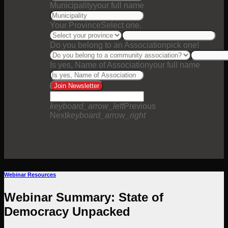
Municipality
your full name
Your Province
Select one.
Do you belong to an Association
pick one!
Is yes, Name of Association
your full name
Join Newsletter
keyboard_arrow_left
Previous
Next
keyboard_arrow_right
Webinar Resources
Webinar Summary: State of
Democracy Unpacked