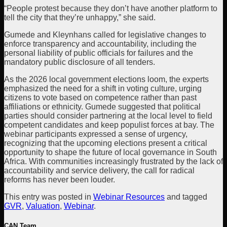
“People protest because they don’t have another platform to
tell the city that they’re unhappy,” she said.
Gumede and Kleynhans called for legislative changes to
enforce transparency and accountability, including the
personal liability of public officials for failures and the
mandatory public disclosure of all tenders.
As the 2026 local government elections loom, the experts
emphasized the need for a shift in voting culture, urging
citizens to vote based on competence rather than past
affiliations or ethnicity. Gumede suggested that political
parties should consider partnering at the local level to field
competent candidates and keep populist forces at bay. The
webinar participants expressed a sense of urgency,
recognizing that the upcoming elections present a critical
opportunity to shape the future of local governance in South
Africa. With communities increasingly frustrated by the lack of
accountability and service delivery, the call for radical
reforms has never been louder.
This entry was posted in
Webinar Resources
and tagged
GVR
,
Valuation
,
Webinar
.
CAN Team