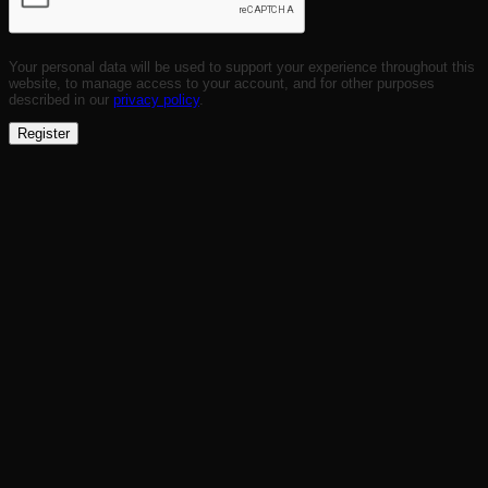
Your personal data will be used to support your experience throughout this
website, to manage access to your account, and for other purposes
described in our
privacy policy
.
Register