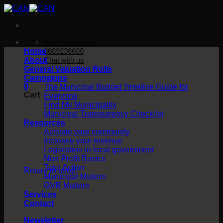
Skip
to
content
info@can.org.za
Home
0689236600
About
Chat with us
General Valuation Rolls
Campaigns
0
The Municipal Budget Timeline Guide for
Cart
Everyone
Find My Municipality
Municipal Transparency Checklist
Resources
Activate your community
Increase your revenue
Legislation in local government
No products in the cart.
Non-Profit Basics
Take Action
Return to shop
Municipal Matters
GVR Matters
Services
Contact
Newsletter