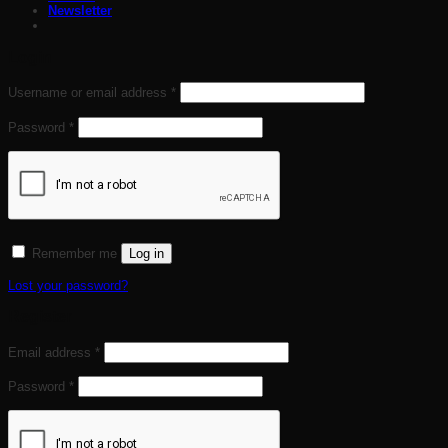
Newsletter
Login
Required
Username or email address
*
Required
Password
*
Remember me
Log in
Lost your password?
Register
Required
Email address
*
Required
Password
*