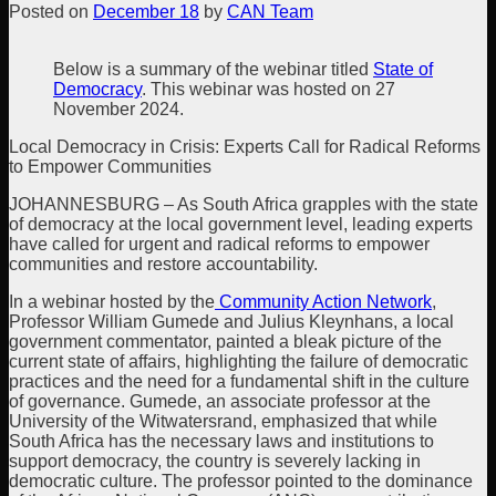
Posted on
December 18
by
CAN Team
Below is a summary of the webinar titled
State of
Democracy
. This webinar was hosted on 27
November 2024.
Local Democracy in Crisis: Experts Call for Radical Reforms
to Empower Communities
JOHANNESBURG – As South Africa grapples with the state
of democracy at the local government level, leading experts
have called for urgent and radical reforms to empower
communities and restore accountability.
In a webinar hosted by the
Community Action Network
,
Professor William Gumede and Julius Kleynhans, a local
government commentator, painted a bleak picture of the
current state of affairs, highlighting the failure of democratic
practices and the need for a fundamental shift in the culture
of governance. Gumede, an associate professor at the
University of the Witwatersrand, emphasized that while
South Africa has the necessary laws and institutions to
support democracy, the country is severely lacking in
democratic culture. The professor pointed to the dominance