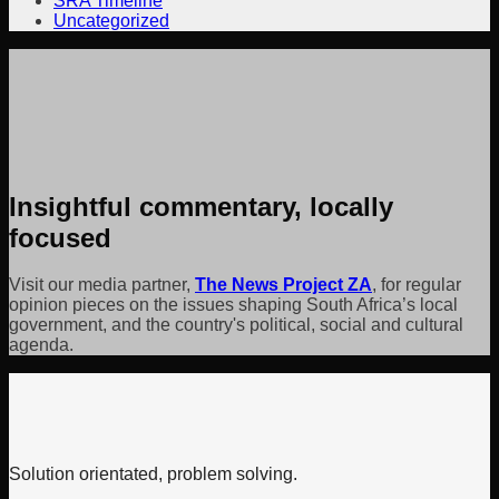
SRA Timeline
Uncategorized
Insightful commentary, locally
focused
Visit our media partner,
The News Project ZA
, for regular
opinion pieces on the issues shaping South Africa’s local
government, and the country's political, social and cultural
agenda.
Solution orientated, problem solving.