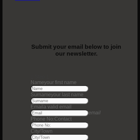
Submit your email below to join
our newsletter.
1
Step 1
Name
your first name
Surname
your last name
Email
a valid email
email
Phone No:
Contact
City/Town