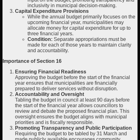
inclusivity in municipal decision-making.
Capital Expenditure Provisions
While the annual budget primarily focuses on the
upcoming financial year, municipalities may
allocate money for capital expenditure for up to
three financial years.
Condition:
Separate appropriations must be
made for each of those years to maintain clarity
and accountability.
Importance of Section 16
Ensuring Financial Readiness
Approving the budget before the start of the financial
year ensures that municipalities are financially
prepared to deliver services without disruption.
Accountability and Oversight
Tabling the budget in council at least 90 days before
the start of the financial year allows councillors to
review and debate the proposed financial plan. This
oversight ensures the budget aligns with municipal
priorities and is fiscally responsible.
Promoting Transparency and Public Participation
Requiring the budget to be tabled by 31 March and
made publicly available encourages community