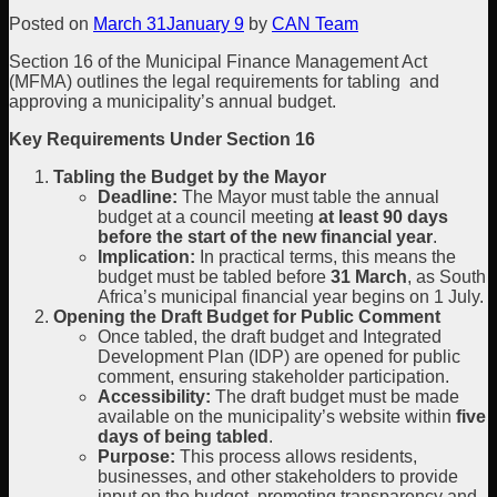
Posted on
March 31
January 9
by
CAN Team
Section 16 of the Municipal Finance Management Act
(MFMA) outlines the legal requirements for tabling and
approving a municipality’s annual budget.
Key Requirements Under Section 16
Tabling the Budget by the Mayor
Deadline:
The Mayor must table the annual
budget at a council meeting
at least 90 days
before the start of the new financial year
.
Implication:
In practical terms, this means the
budget must be tabled before
31 March
, as South
Africa’s municipal financial year begins on 1 July.
Opening the Draft Budget for Public Comment
Once tabled, the draft budget and Integrated
Development Plan (IDP) are opened for public
comment, ensuring stakeholder participation.
Accessibility:
The draft budget must be made
available on the municipality’s website within
five
days of being tabled
.
Purpose:
This process allows residents,
businesses, and other stakeholders to provide
input on the budget, promoting transparency and