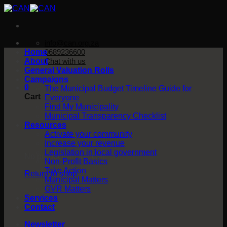
Skip
to
content
info@can.org.za
Home
0689236600
About
Chat with us
General Valuation Rolls
Campaigns
0
The Municipal Budget Timeline Guide for
Cart
Everyone
Find My Municipality
Municipal Transparency Checklist
Resources
Activate your community
Increase your revenue
Legislation in local government
No products in the cart.
Non-Profit Basics
Take Action
Return to shop
Municipal Matters
GVR Matters
Services
Contact
Newsletter