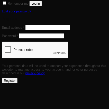
Remember me
Log in
Lost your password?
Register
Required
Email address
*
Required
Password
*
Your personal data will be used to support your experience throughout this
website, to manage access to your account, and for other purposes
described in our
privacy policy
.
Register