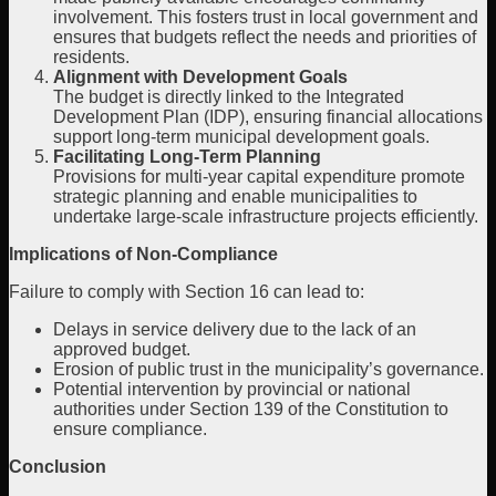
involvement. This fosters trust in local government and
ensures that budgets reflect the needs and priorities of
residents.
Alignment with Development Goals
The budget is directly linked to the Integrated
Development Plan (IDP), ensuring financial allocations
support long-term municipal development goals.
Facilitating Long-Term Planning
Provisions for multi-year capital expenditure promote
strategic planning and enable municipalities to
undertake large-scale infrastructure projects efficiently.
Implications of Non-Compliance
Failure to comply with Section 16 can lead to:
Delays in service delivery due to the lack of an
approved budget.
Erosion of public trust in the municipality’s governance.
Potential intervention by provincial or national
authorities under Section 139 of the Constitution to
ensure compliance.
Conclusion