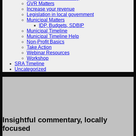
GVR Matters
Increase your revenue
Legislation in local government
Municipal Matters
IDP, Budgets, SDBIP
Municipal Timeline
Municipal Timeline Help
Non-Profit Basics
Take Action
Webinar Resources
Workshop
SRA Timeline
Uncategorized
Insightful commentary, locally
focused