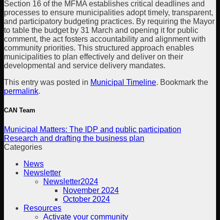
Section 16 of the MFMA establishes critical deadlines and
processes to ensure municipalities adopt timely, transparent,
and participatory budgeting practices. By requiring the Mayor
to table the budget by 31 March and opening it for public
comment, the act fosters accountability and alignment with
community priorities. This structured approach enables
municipalities to plan effectively and deliver on their
developmental and service delivery mandates.
This entry was posted in
Municipal Timeline
. Bookmark the
permalink
.
CAN Team
Municipal Matters: The IDP and public participation
Research and drafting the business plan
Categories
News
Newsletter
Newsletter2024
November 2024
October 2024
Resources
Activate your community