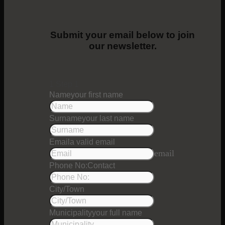
Submit your email below to join
our newsletter.
1
Step 1
Name
your first name
Surname
your last name
Email
a valid email
email
Phone No:
Contact
City/Town
Municipality
your full name