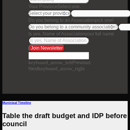
Your Province
Select one.
Do you belong to an Association
pick one!
Is yes, Name of Association
your full name
Join Newsletter
keyboard_arrow_left
Previous
keyboard_arrow_right
Next
Municipal Timeline
Table the draft budget and IDP before
council