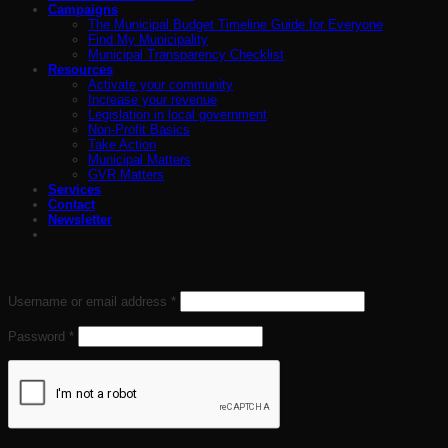
Campaigns
The Municipal Budget Timeline Guide for Everyone
Find My Municipality
Municipal Transparency Checklist
Resources
Activate your community
Increase your revenue
Legislation in local government
Non-Profit Basics
Take Action
Municipal Matters
GVR Matters
Services
Contact
Newsletter
Login
Required
Username or email address
*
Required
Password
*