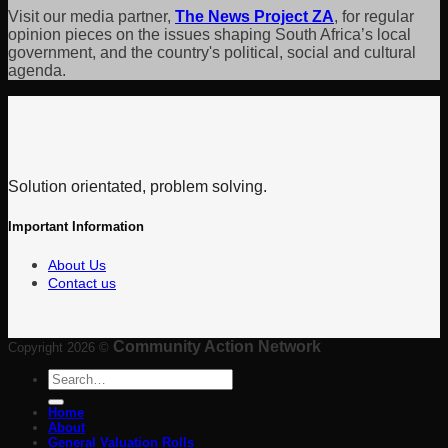
Visit our media partner,
The News Project ZA
, for regular
opinion pieces on the issues shaping South Africa’s local
government, and the country's political, social and cultural
agenda.
Solution orientated, problem solving.
Important Information
About Us
Contact us
Community Action Network
Copyright 2026 ©
Search
for:
Home
About
General Valuation Rolls