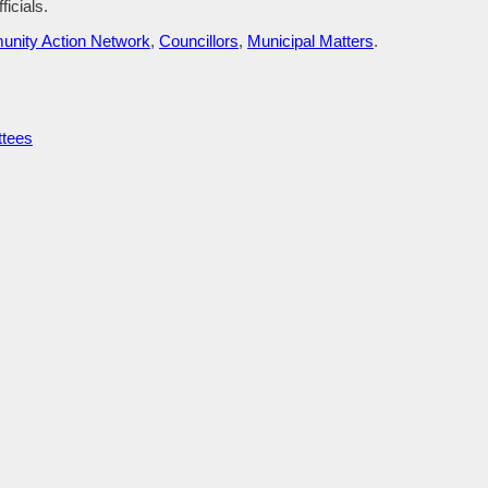
ficials.
nity Action Network
,
Councillors
,
Municipal Matters
.
ttees