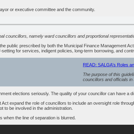
ve mayor or executive committee and the community.
pal councillors, namely ward councillors and proportional representati
th the public prescribed by both the Municipal Finance Management Ac
-setting for services, indigent policies, long-term borrowing, and cont
READ: SALGA’s Roles and R
The purpose of this guideli
councillors and officials in
nment elections seriously. The quality of your councillor can have a dir
 expand the role of councillors to include an oversight role throug
ot to be involved in the administration.
s when the line of separation is blurred.