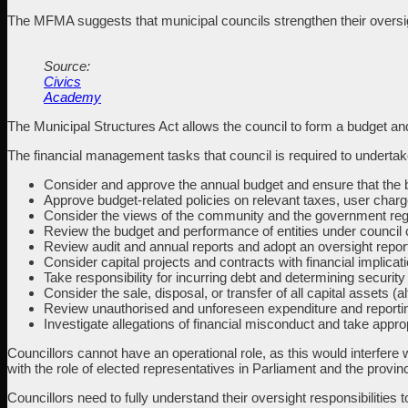
The MFMA suggests that municipal councils strengthen their oversigh
Source:
Civics
Academy
The Municipal Structures Act allows the council to form a budget an
The financial management tasks that council is required to undertake so
Consider and approve the annual budget and ensure that the 
Approve budget-related policies on relevant taxes, user charg
Consider the views of the community and the government regar
Review the budget and performance of entities under council c
Review audit and annual reports and adopt an oversight repor
Consider capital projects and contracts with financial implica
Take responsibility for incurring debt and determining security
Consider the sale, disposal, or transfer of all capital assets
Review unauthorised and unforeseen expenditure and reporting 
Investigate allegations of financial misconduct and take appr
Councillors cannot have an operational role, as this would interfere w
with the role of elected representatives in Parliament and the provin
Councillors need to fully understand their oversight responsibilities 