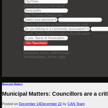
Municipality
your full name
Your Province
Select one.
Do you belong to an Association
pick one!
Is yes, Name of Association
your full name
Join Newsletter
keyboard_arrow_left
Previous
Next
keyboard_arrow_right
Municipal Matters
Municipal Matters: Councillors are a criti
Posted on
December 14
December 22
by
CAN Team