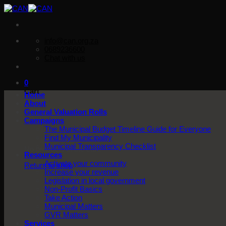
Skip
to
content
info@can.org.za
0689236600
Chat with us
0
Cart
Home
About
General Valuation Rolls
Campaigns
The Municipal Budget Timeline Guide for Everyone
Find My Municipality
Municipal Transparency Checklist
No products in the cart.
Resources
Activate your community
Return to shop
Increase your revenue
Legislation in local government
Non-Profit Basics
Take Action
Municipal Matters
GVR Matters
Services