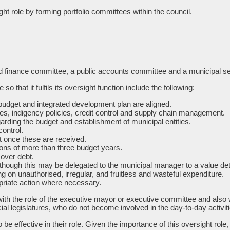
t role by forming portfolio committees within the council.
d finance committee, a public accounts committee and a municipal serv
 that it fulfils its oversight function include the following:
budget and integrated development plan are aligned.
es, indigency policies, credit control and supply chain management.
ding the budget and establishment of municipal entities.
ontrol.
t once these are received.
tions of more than three budget years.
 over debt.
 (although this may be delegated to the municipal manager to a value de
on unauthorised, irregular, and fruitless and wasteful expenditure.
opriate action where necessary.
ith the role of the executive mayor or executive committee and also wea
cial legislatures, who do not become involved in the day-to-day activit
to be effective in their role. Given the importance of this oversight r