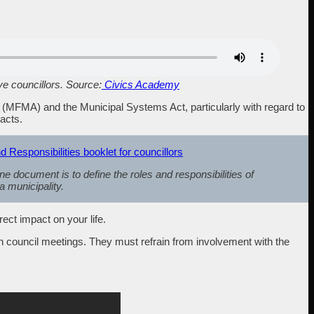
ve councillors. Source:
Civics Academy
t (MFMA) and the Municipal Systems Act, particularly with regard to
racts.
esponsibilities booklet for councillors
ne document is to define the roles and responsibilities of
 a municipality.
ect impact on your life.
h council meetings. They must refrain from involvement with the