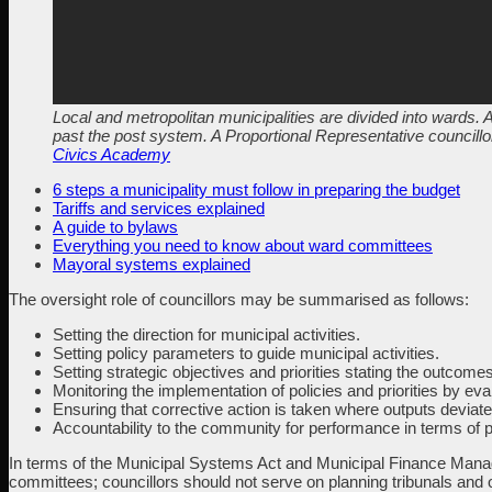
Local and metropolitan municipalities are divided into wards. A
past the post system. A Proportional Representative councillor
Civics Academy
6 steps a municipality must follow in preparing the budget
Tariffs and services explained
A guide to bylaws
Everything you need to know about ward committees
Mayoral systems explained
The oversight role of councillors may be summarised as follows:
Setting the direction for municipal activities.
Setting policy parameters to guide municipal activities.
Setting strategic objectives and priorities stating the outcom
Monitoring the implementation of policies and priorities by ev
Ensuring that corrective action is taken where outputs deviate
Accountability to the community for performance in terms of 
In terms of the Municipal Systems Act and Municipal Finance Manag
committees; councillors should not serve on planning tribunals and 