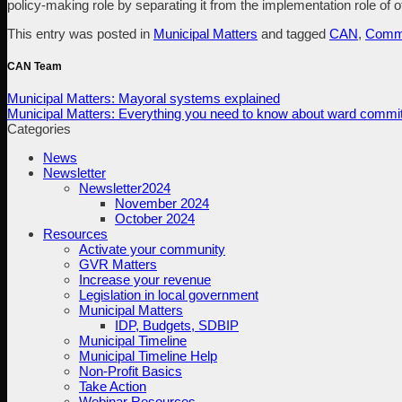
policy-making role by separating it from the implementation role of of
This entry was posted in
Municipal Matters
and tagged
CAN
,
Commu
CAN Team
Municipal Matters: Mayoral systems explained
Municipal Matters: Everything you need to know about ward commi
Categories
News
Newsletter
Newsletter2024
November 2024
October 2024
Resources
Activate your community
GVR Matters
Increase your revenue
Legislation in local government
Municipal Matters
IDP, Budgets, SDBIP
Municipal Timeline
Municipal Timeline Help
Non-Profit Basics
Take Action
Webinar Resources