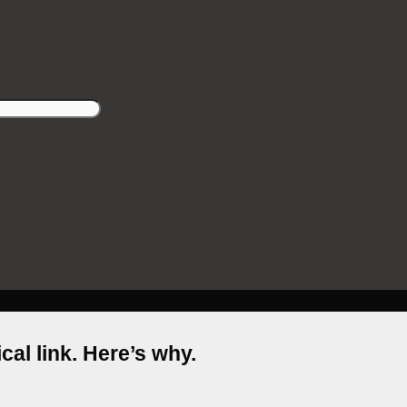
cal link. Here’s why.