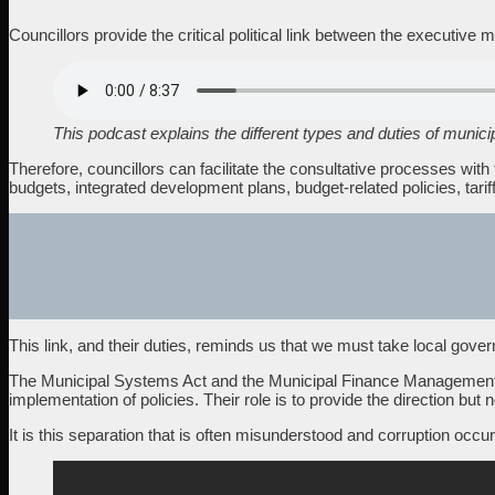
Councillors provide the critical political link between the executi
This podcast explains the different types and duties of munici
Therefore, councillors can facilitate the consultative processes wi
budgets, integrated development plans, budget-related policies, tariff
This link, and their duties, reminds us that we must take local gover
The Municipal Systems Act and the Municipal Finance Management Act
implementation of policies. Their role is to provide the direction but n
It is this separation that is often misunderstood and corruption occur