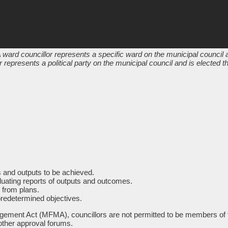
 ward councillor represents a specific ward on the municipal council a
 represents a political party on the municipal council and is elected 
es and outputs to be achieved.
aluating reports of outputs and outcomes.
 from plans.
predetermined objectives.
ement Act (MFMA), councillors are not permitted to be members of the
other approval forums.