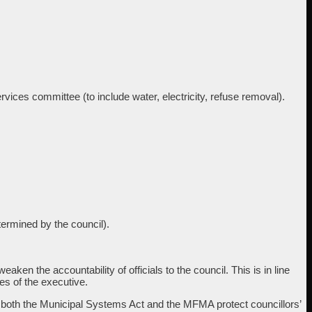
ices committee (to include water, electricity, refuse removal).
termined by the council).
ken the accountability of officials to the council. This is in line
ies of the executive.
ole, both the Municipal Systems Act and the MFMA protect councillors’