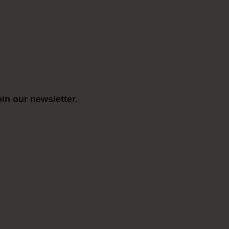
in our newsletter.