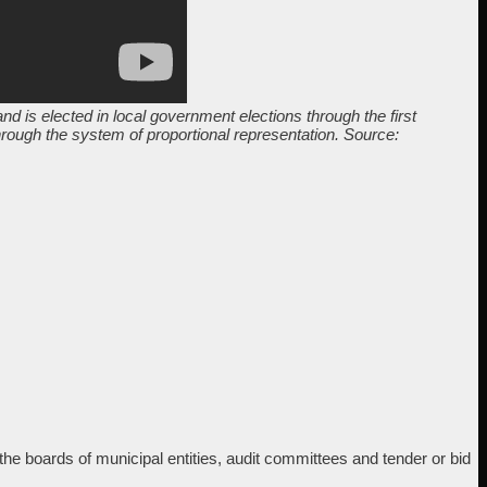
nd is elected in local government elections through the first
through the system of proportional representation. Source:
 boards of municipal entities, audit committees and tender or bid