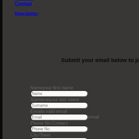
Contact
Newsletter
Submit your email below to jo
1
Step 1
Name
your first name
Surname
your last name
Email
a valid email
email
Phone No:
Contact
City/Town