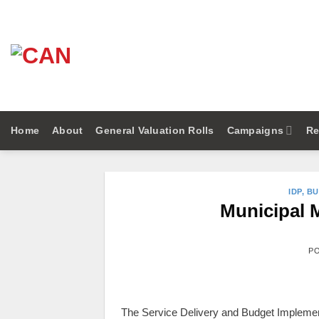
Skip
to
content
Home
About
General Valuation Rolls
Campaigns
Re
IDP, B
Municipal 
P
The Service Delivery and Budget Implementa