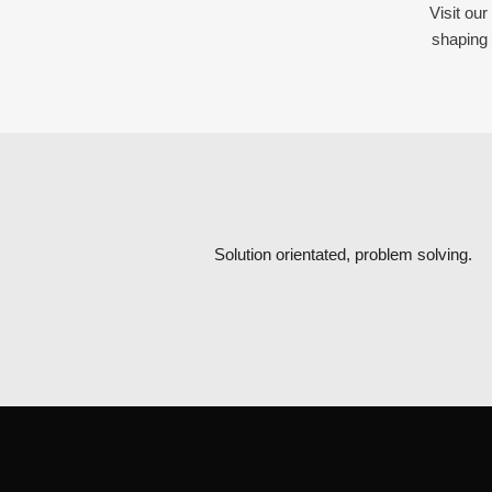
Visit ou
shaping 
Solution orientated, problem solving.