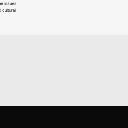
the issues
 cultural