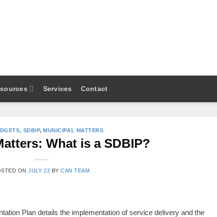
sources
Services
Contact
UDGETS, SDBIP
,
MUNICIPAL MATTERS
Matters: What is a SDBIP?
OSTED ON
JULY 22
BY
CAN TEAM
tion Plan details the implementation of service delivery and the