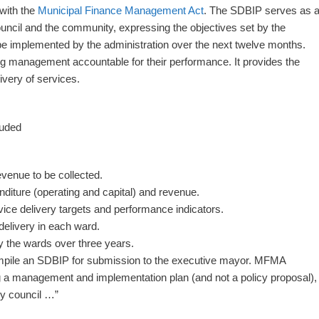
 with the
Municipal Finance Management Act
. The SDBIP serves as 
ouncil and the community, expressing the objectives set by the
be implemented by the administration over the next twelve months.
ng management accountable for their performance. It provides the
ivery of services.
luded
evenue to be collected.
nditure (operating and capital) and revenue.
vice delivery targets and performance indicators.
delivery in each ward.
by the wards over three years.
mpile an SDBIP for submission to the executive mayor. MFMA
ng a management and implementation plan (and not a policy proposal),
by council …”