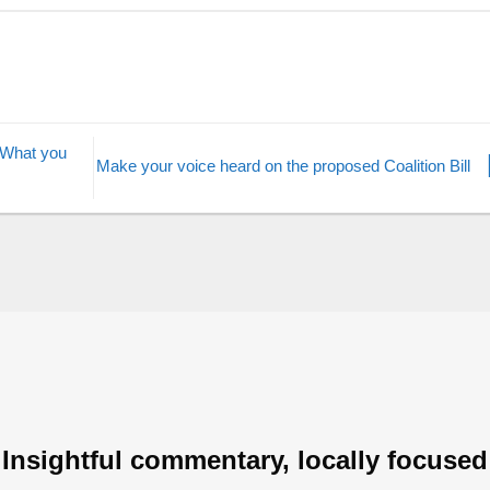
 What you
Make your voice heard on the proposed Coalition Bill
Insightful commentary, locally focused