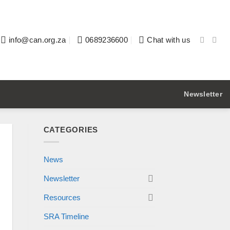
info@can.org.za
0689236600
Chat with us
Newsletter
CATEGORIES
News
Newsletter
Resources
SRA Timeline