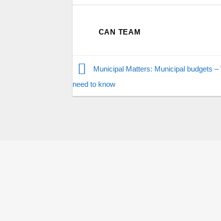
CAN TEAM
Municipal Matters: Municipal budgets –
need to know