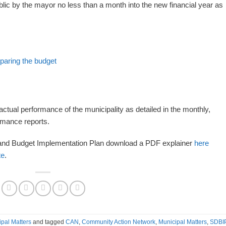
lic by the mayor no less than a month into the new financial year as
eparing the budget
actual performance of the municipality as detailed in the monthly,
ormance reports.
y and Budget Implementation Plan download a PDF explainer
here
te
.
ipal Matters
and tagged
CAN
,
Community Action Network
,
Municipal Matters
,
SDBI