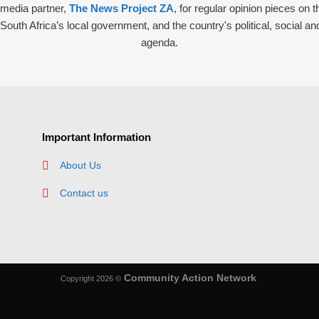
r media partner,
The News Project ZA
, for regular opinion pieces on 
South Africa’s local government, and the country's political, social and
agenda.
Important Information
About Us
Contact us
Community Action Network
Copyright 2026 ©