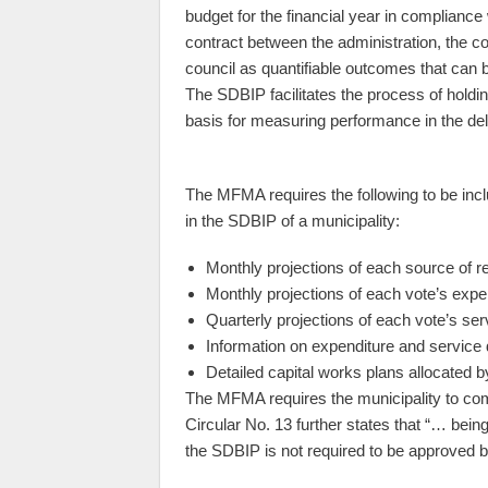
budget for the financial year in compliance
contract between the administration, the c
council as quantifiable outcomes that can 
The SDBIP facilitates the process of holdi
basis for measuring performance in the del
The MFMA requires the following to be inc
in the SDBIP of a municipality:
Monthly projections of each source of r
Monthly projections of each vote’s expe
Quarterly projections of each vote’s ser
Information on expenditure and service 
Detailed capital works plans allocated 
The MFMA requires the municipality to co
Circular No. 13 further states that “… bei
the SDBIP is not required to be approved 