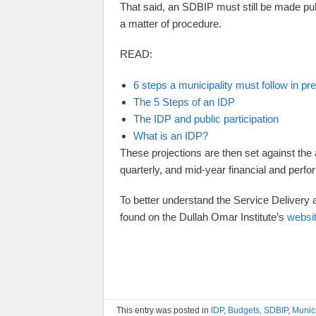
That said, an SDBIP must still be made pub
a matter of procedure.
READ:
6 steps a municipality must follow in pr
The 5 Steps of an IDP
The IDP and public participation
What is an IDP?
These projections are then set against the 
quarterly, and mid-year financial and perf
To better understand the Service Deliver
found on the Dullah Omar Institute’s
websi
This entry was posted in
IDP, Budgets, SDBIP
,
Munic