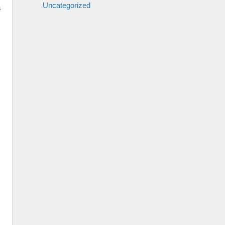
Uncategorized
a